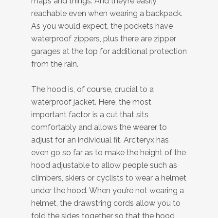
maps and things. And they’re easily
reachable even when wearing a backpack.
As you would expect, the pockets have
waterproof zippers, plus there are zipper
garages at the top for additional protection
from the rain.
The hood is, of course, crucial to a
waterproof jacket. Here, the most
important factor is a cut that sits
comfortably and allows the wearer to
adjust for an individual fit. Arc’teryx has
even go so far as to make the height of the
hood adjustable to allow people such as
climbers, skiers or cyclists to wear a helmet
under the hood. When you’re not wearing a
helmet, the drawstring cords allow you to
fold the sides together so that the hood