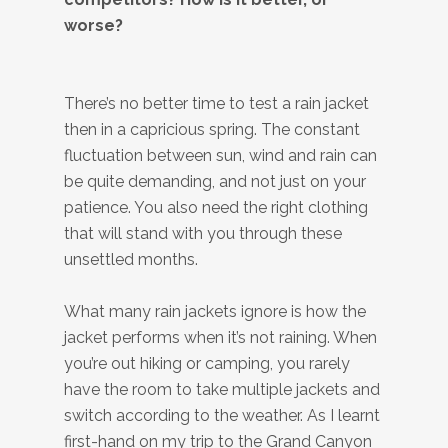
worse?
There’s no better time to test a rain jacket
then in a capricious spring. The constant
fluctuation between sun, wind and rain can
be quite demanding, and not just on your
patience. You also need the right clothing
that will stand with you through these
unsettled months.
What many rain jackets ignore is how the
jacket performs when it’s not raining. When
you’re out hiking or camping, you rarely
have the room to take multiple jackets and
switch according to the weather. As I learnt
first-hand on my trip to the Grand Canyon