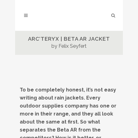
ARC’TERYX | BETA AR JACKET
by Felix Seyfert
To be completely honest, it’s not easy
writing about rain jackets. Every
outdoor supplies company has one or
more in their range, and they all look
about the same at first. So what
separates the Beta AR from the
competitors? How is it better, or