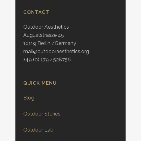
CONTACT
Outdoor Aesthetics
Auguststrasse 45
10119 Berlin /Germany
mail@outdooraesthetics.org
+49 (0) 179 4528756
QUICK MENU
Blog
Outdoor Stories
Outdoor Lab