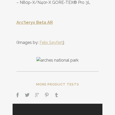
– N80p-X/N40r-X GORE-TEX® Pro 3L
Arc’teryx Beta AR
(Images by:
Felix Seyfert
)
MORE PRODUCT TESTS