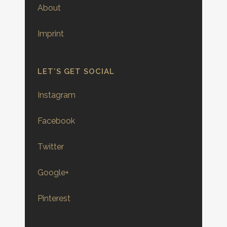
About
Imprint
LET’S GET SOCIAL
Instagram
Facebook
Twitter
Google+
Pinterest