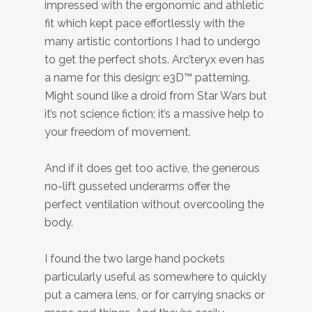
impressed with the ergonomic and athletic
fit which kept pace effortlessly with the
many artistic contortions I had to undergo
to get the perfect shots. Arc’teryx even has
a name for this design: e3D™ patterning.
Might sound like a droid from Star Wars but
it’s not science fiction; it’s a massive help to
your freedom of movement.
And if it does get too active, the generous
no-lift gusseted underarms offer the
perfect ventilation without overcooling the
body.
I found the two large hand pockets
particularly useful as somewhere to quickly
put a camera lens, or for carrying snacks or