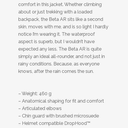
comfort in this jacket. Whether climbing
about or just trekking with a loaded
backpack, the Beta AR sits like a second
skin, moves with me, and is so light I hardly
notice I’m wearing it. The waterproof
aspect is superb, but I wouldn’t have
expected any less. The Beta AR is quite
simply an ideal all-rounder, and not just in
rainy conditions. Because, as everyone
knows, after the rain comes the sun.
– Weight: 460 g
– Anatomical shaping for fit and comfort
– Articulated elbows
– Chin guard with brushed microsuede
– Helmet compatible DropHood™