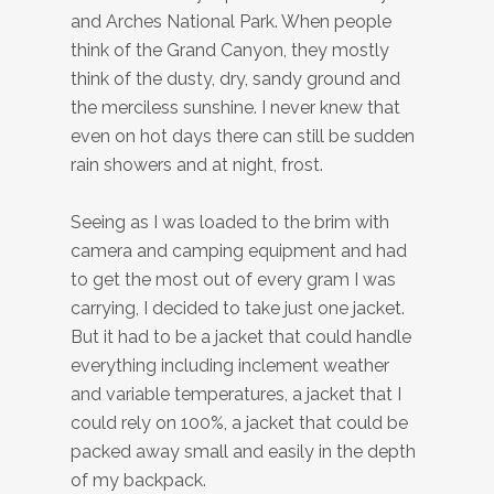
and Arches National Park. When people
think of the Grand Canyon, they mostly
think of the dusty, dry, sandy ground and
the merciless sunshine. I never knew that
even on hot days there can still be sudden
rain showers and at night, frost.
Seeing as I was loaded to the brim with
camera and camping equipment and had
to get the most out of every gram I was
carrying, I decided to take just one jacket.
But it had to be a jacket that could handle
everything including inclement weather
and variable temperatures, a jacket that I
could rely on 100%, a jacket that could be
packed away small and easily in the depth
of my backpack.