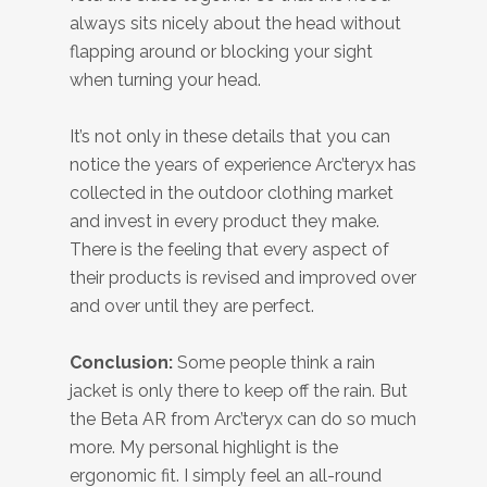
always sits nicely about the head without
flapping around or blocking your sight
when turning your head.
It’s not only in these details that you can
notice the years of experience Arc’teryx has
collected in the outdoor clothing market
and invest in every product they make.
There is the feeling that every aspect of
their products is revised and improved over
and over until they are perfect.
Conclusion:
Some people think a rain
jacket is only there to keep off the rain. But
the Beta AR from Arc’teryx can do so much
more. My personal highlight is the
ergonomic fit. I simply feel an all-round