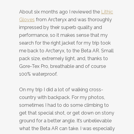
About six months ago I reviewed the
Lithic
Gloves
from Arc’teryx and was thoroughly
impressed by their superb quality and
performance, so it makes sense that my
search for the right jacket for my trip took
me back to Arc’teryx, to the Beta AR. Small
pack size, extremely light, and, thanks to
Gore-Tex Pro, breathable and of course
100% waterproof.
On my trip I did a lot of walking cross-
country with backpack. For my photos,
sometimes I had to do some climbing to
get that special shot, or get down on stony
ground for a better angle. It’s unbelievable
what the Beta AR can take. I was especially