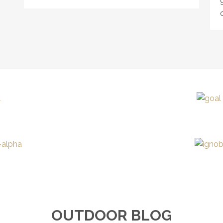
OUTDOOR BLOG