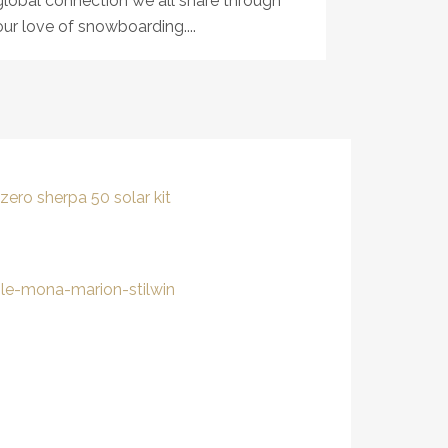
global connection we all share through
our love of snowboarding....