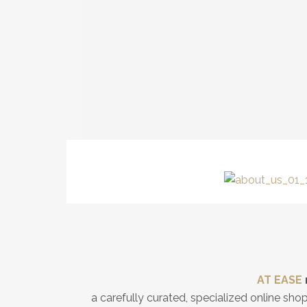
AT EASE
a carefully curated, specialized online sh