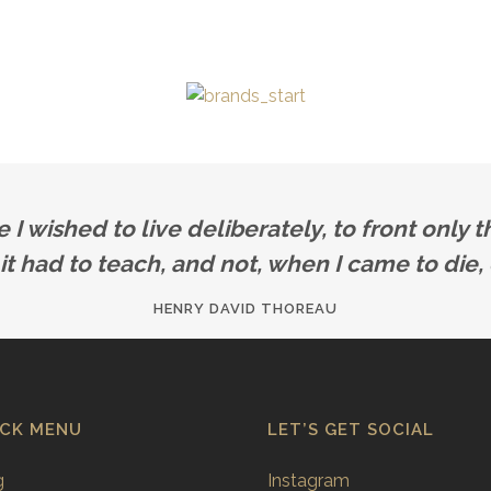
 wished to live deliberately, to front only th
 it had to teach, and not, when I came to die, 
HENRY DAVID THOREAU
ICK MENU
LET’S GET SOCIAL
g
Instagram