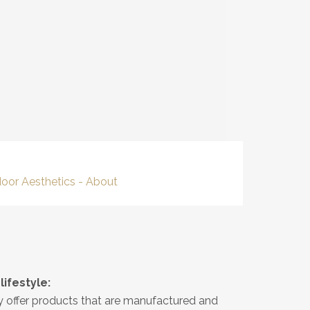
ifestyle:
ly offer products that are manufactured and