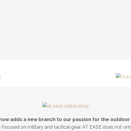
now adds a new branch to our passion for the outdoor l
op focused on military and tactical gear. AT EASE does not on