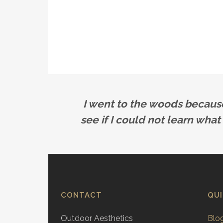
I went to the woods because I
see if I could not learn what
CONTACT
QU
Outdoor Aesthetics
Blo