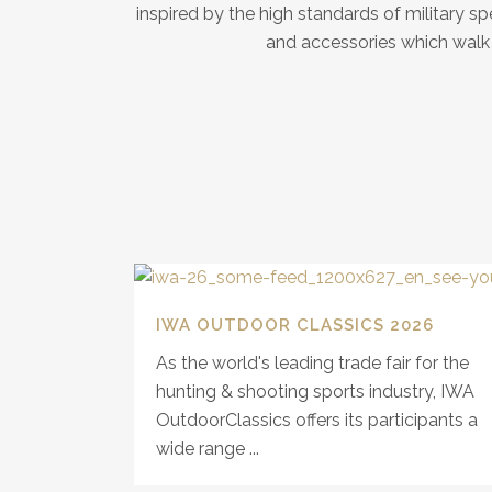
inspired by the high standards of military 
and accessories which walk t
IWA OUTDOOR CLASSICS 2026
As the world's leading trade fair for the
hunting & shooting sports industry, IWA
OutdoorClassics offers its participants a
wide range ...