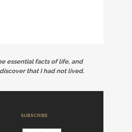
e essential facts of life, and
discover that I had not lived.
SUBSCRIBE