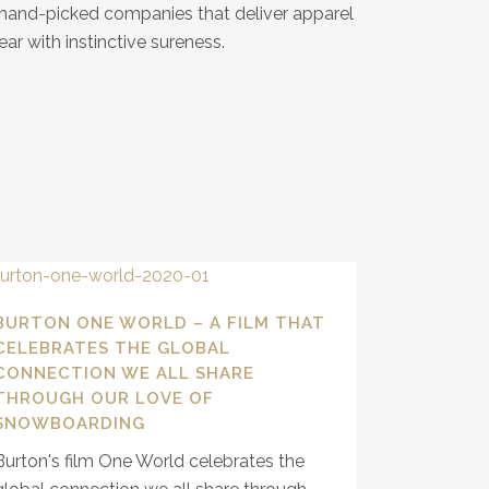
y hand-picked companies that deliver apparel
ar with instinctive sureness.
BURTON ONE WORLD – A FILM THAT
CELEBRATES THE GLOBAL
CONNECTION WE ALL SHARE
THROUGH OUR LOVE OF
SNOWBOARDING
Burton's film One World celebrates the