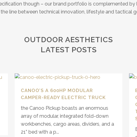
specification though – our brand portfolio is complemented b
he line between technical innovation, lifestyle and tactical ge
OUTDOOR AESTHETICS
LATEST POSTS
CANOO’S A 600HP MODULAR
CAMPER-READY ELECTRIC TRUCK
the Canoo Pickup boasts an enormous
array of modular, integrated fold-down
workbenches, cargo areas, dividers, and a
21” bed with a p...