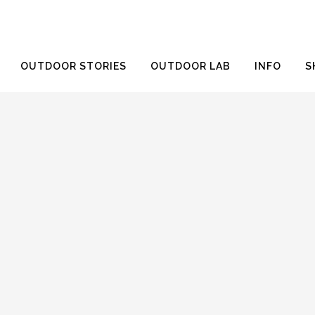
OUTDOOR STORIES
OUTDOOR LAB
INFO
S