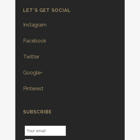
LET’S GET SOCIAL
Instagram
Facebook
Twitter
Google+
Pinterest
SUBSCRIBE