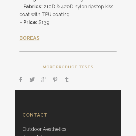
–
Fabrics:
210D & 420D nylon ripstop kiss
coat with TPU coating
–
Price:
$139
BOREAS
MORE PRODUCT TESTS
CONTACT
Outdoor Aesthetics