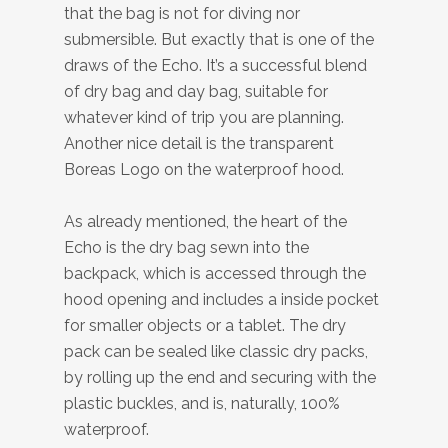
that the bag is not for diving nor
submersible. But exactly that is one of the
draws of the Echo. It’s a successful blend
of dry bag and day bag, suitable for
whatever kind of trip you are planning.
Another nice detail is the transparent
Boreas Logo on the waterproof hood.
As already mentioned, the heart of the
Echo is the dry bag sewn into the
backpack, which is accessed through the
hood opening and includes a inside pocket
for smaller objects or a tablet. The dry
pack can be sealed like classic dry packs,
by rolling up the end and securing with the
plastic buckles, and is, naturally, 100%
waterproof.