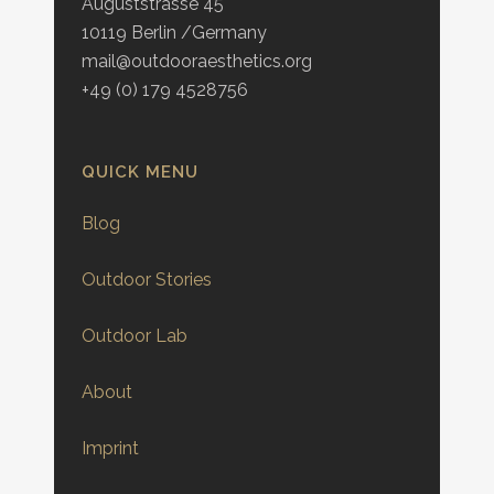
Auguststrasse 45
10119 Berlin /Germany
mail@outdooraesthetics.org
+49 (0) 179 4528756
QUICK MENU
Blog
Outdoor Stories
Outdoor Lab
About
Imprint