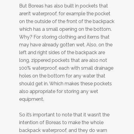
But Boreas has also built in pockets that
aren’t waterproof, for example the pocket
on the outside of the front of the backpack
which has a small opening on the bottom.
Why? For storing clothing and items that
may have already gotten wet. Also, on the
left and right sides of the backpack are
long, zippered pockets that are also not
100% waterproof, each with small drainage
holes on the bottom for any water that
should get in. Which makes these pockets
also appropriate for storing any wet
equipment.
So it’s important to note that it wasn’t the
intention of Boreas to make the whole
backpack waterproof, and they do warn