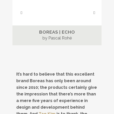
BOREAS | ECHO
by Pascal Rohé
It’s hard to believe that this excellent
brand Boreas has only been around
since 2010; the products certainly give
the impression that there’s more than
a mere five years of experience in
design and development behind
them. And
Tae Kim
is to thank, the