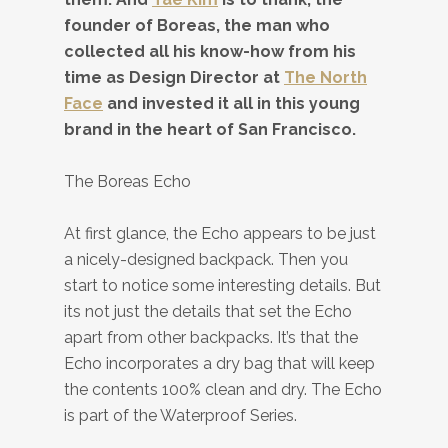
founder of Boreas, the man who
collected all his know-how from his
time as Design Director at
The North
Face
and invested it all in this young
brand in the heart of San Francisco.
The Boreas Echo
At first glance, the Echo appears to be just
a nicely-designed backpack. Then you
start to notice some interesting details. But
its not just the details that set the Echo
apart from other backpacks. It’s that the
Echo incorporates a dry bag that will keep
the contents 100% clean and dry. The Echo
is part of the Waterproof Series.