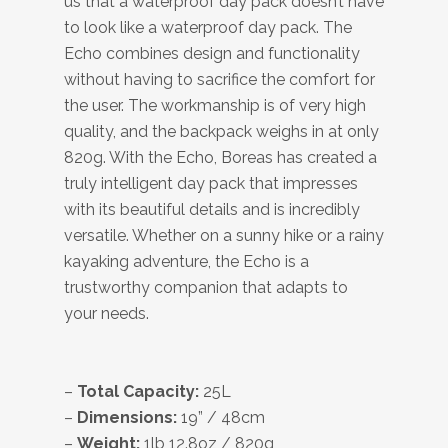
us that a waterproof day pack doesn’t have
to look like a waterproof day pack. The
Echo combines design and functionality
without having to sacrifice the comfort for
the user. The workmanship is of very high
quality, and the backpack weighs in at only
820g. With the Echo, Boreas has created a
truly intelligent day pack that impresses
with its beautiful details and is incredibly
versatile. Whether on a sunny hike or a rainy
kayaking adventure, the Echo is a
trustworthy companion that adapts to
your needs.
–
Total Capacity:
25L
–
Dimensions:
19” / 48cm
–
Weight:
1lb 12.8oz / 820g