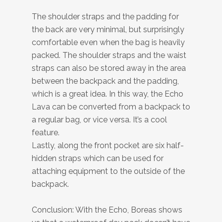
The shoulder straps and the padding for
the back are very minimal, but surprisingly
comfortable even when the bag is heavily
packed. The shoulder straps and the waist
straps can also be stored away in the area
between the backpack and the padding,
which is a great idea. In this way, the Echo
Lava can be converted from a backpack to
a regular bag, or vice versa. It’s a cool
feature.
Lastly, along the front pocket are six half-
hidden straps which can be used for
attaching equipment to the outside of the
backpack.
Conclusion: With the Echo, Boreas shows