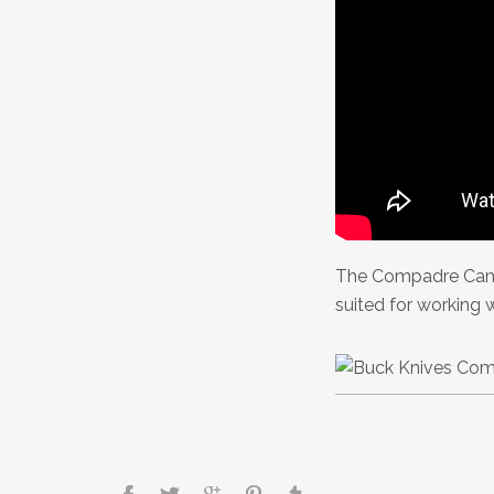
The Compadre Cam
suited for working 