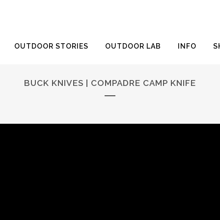
OUTDOOR STORIES
OUTDOOR LAB
INFO
S
BUCK KNIVES | COMPADRE CAMP KNIFE