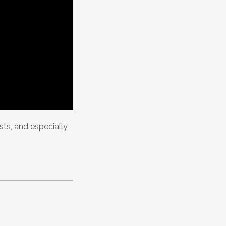
asts, and especially