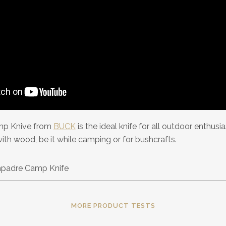
p Knive from
BUCK
is the ideal knife for all outdoor enthusi
with wood, be it while camping or for bushcrafts.
MORE PRODUCT TESTS