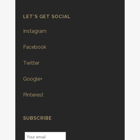
LET’S GET SOCIAL
Instagram
Facebook
Twitter
Google+
Pinterest
SUBSCRIBE