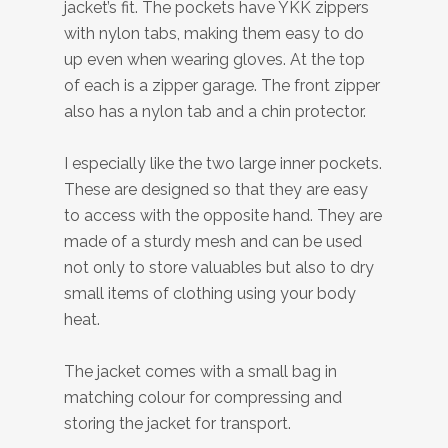
jacket’s fit. The pockets have YKK zippers
with nylon tabs, making them easy to do
up even when wearing gloves. At the top
of each is a zipper garage. The front zipper
also has a nylon tab and a chin protector.
I especially like the two large inner pockets.
These are designed so that they are easy
to access with the opposite hand. They are
made of a sturdy mesh and can be used
not only to store valuables but also to dry
small items of clothing using your body
heat.
The jacket comes with a small bag in
matching colour for compressing and
storing the jacket for transport.