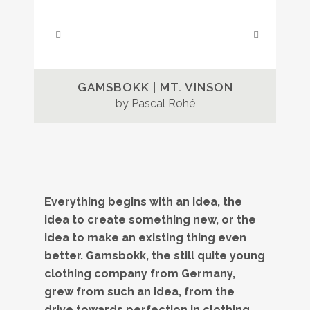
GAMSBOKK | MT. VINSON
by Pascal Rohé
Everything begins with an idea, the
idea to create something new, or the
idea to make an existing thing even
better. Gamsbokk, the still quite young
clothing company from Germany,
grew from such an idea, from the
drive towards perfection in clothing