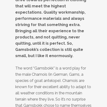
that will meet the highest
expectations. Quality workmanship,
performance materials and always
striving for that something extra.
Bringing all their experience to the
products, and not quitting, never
quitting, until it is perfect. So,
Gamsbokk’s collection is still quite
small, but I like it enormously.
The word “Gamsbokk” is a word play for
the male Chamois (in German, Gams, a
species of goat antelope). Chamois are
known for their excellent ability to adapt to
all weather conditions in the mountain
terrain where they live. So it’s no surprise
that Gamsbokk chose to name themselves