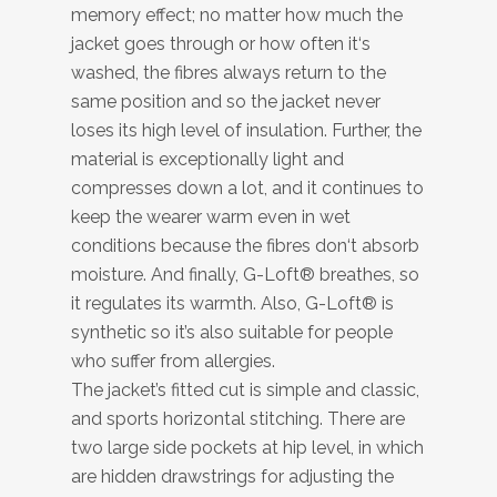
memory effect; no matter how much the
jacket goes through or how often it‘s
washed, the fibres always return to the
same position and so the jacket never
loses its high level of insulation. Further, the
material is exceptionally light and
compresses down a lot, and it continues to
keep the wearer warm even in wet
conditions because the fibres don‘t absorb
moisture. And finally, G-Loft® breathes, so
it regulates its warmth. Also, G-Loft® is
synthetic so it’s also suitable for people
who suffer from allergies.
The jacket’s fitted cut is simple and classic,
and sports horizontal stitching. There are
two large side pockets at hip level, in which
are hidden drawstrings for adjusting the