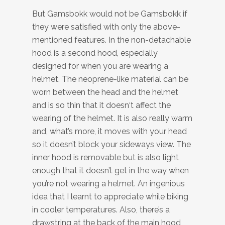
But Gamsbokk would not be Gamsbokk if
they were satisfied with only the above-
mentioned features. In the non-detachable
hood is a second hood, especially
designed for when you are wearing a
helmet. The neoprene-like material can be
worn between the head and the helmet
and is so thin that it doesn‘t affect the
wearing of the helmet. It is also really warm
and, what’s more, it moves with your head
so it doesn’t block your sideways view. The
inner hood is removable but is also light
enough that it doesn’t get in the way when
you’re not wearing a helmet. An ingenious
idea that I learnt to appreciate while biking
in cooler temperatures. Also, there’s a
drawstring at the back of the main hood