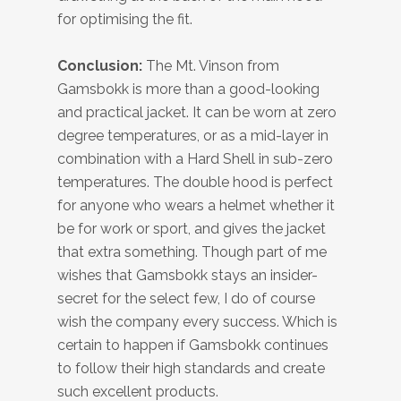
for optimising the fit.
Conclusion:
The Mt. Vinson from
Gamsbokk is more than a good-looking
and practical jacket. It can be worn at zero
degree temperatures, or as a mid-layer in
combination with a Hard Shell in sub-zero
temperatures. The double hood is perfect
for anyone who wears a helmet whether it
be for work or sport, and gives the jacket
that extra something. Though part of me
wishes that Gamsbokk stays an insider-
secret for the select few, I do of course
wish the company every success. Which is
certain to happen if Gamsbokk continues
to follow their high standards and create
such excellent products.