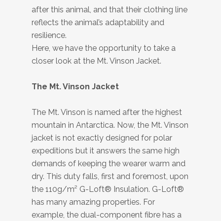
after this animal, and that their clothing line
reflects the animal’s adaptability and
resilience.
Here, we have the opportunity to take a
closer look at the Mt. Vinson Jacket.
The Mt. Vinson Jacket
The Mt. Vinson is named after the highest
mountain in Antarctica. Now, the Mt. Vinson
jacket is not exactly designed for polar
expeditions but it answers the same high
demands of keeping the wearer warm and
dry. This duty falls, first and foremost, upon
the 110g/m² G-Loft® Insulation. G-Loft®
has many amazing properties. For
example, the dual-component fibre has a