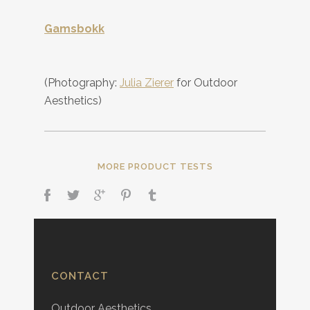
Gamsbokk
(Photography:
Julia Zierer
for Outdoor
Aesthetics)
MORE PRODUCT TESTS
CONTACT
Outdoor Aesthetics