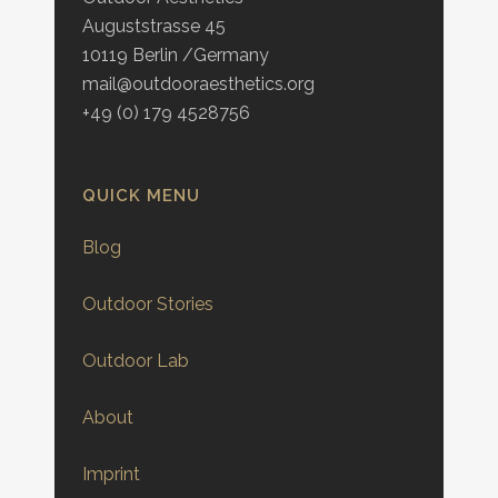
Auguststrasse 45
10119 Berlin /Germany
mail@outdooraesthetics.org
+49 (0) 179 4528756
QUICK MENU
Blog
Outdoor Stories
Outdoor Lab
About
Imprint