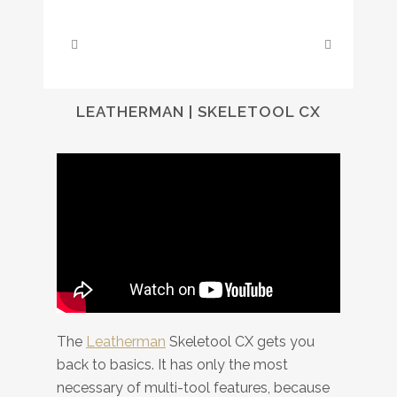
LEATHERMAN | SKELETOOL CX
The
Leatherman
Skeletool CX gets you
back to basics. It has only the most
necessary of multi-tool features, because