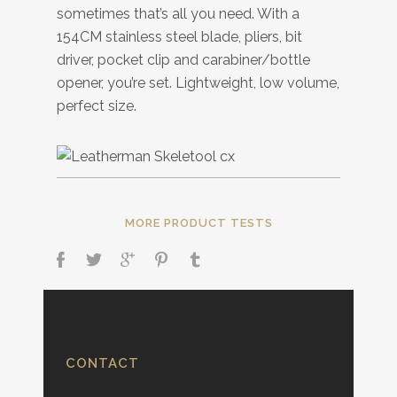
sometimes that’s all you need. With a
154CM stainless steel blade, pliers, bit
driver, pocket clip and carabiner/bottle
opener, you’re set. Lightweight, low volume,
perfect size.
MORE PRODUCT TESTS
CONTACT