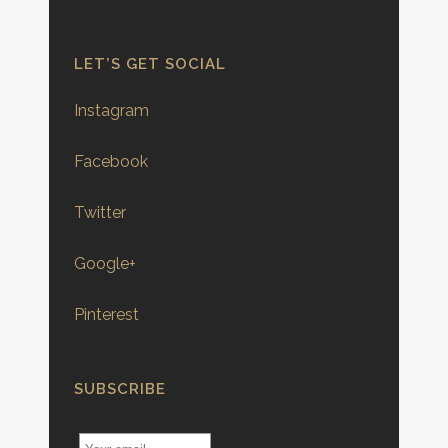
LET’S GET SOCIAL
Instagram
Facebook
Twitter
Google+
Pinterest
SUBSCRIBE