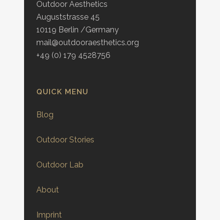
Outdoor Aesthetics
Auguststrasse 45
10119 Berlin /Germany
mail@outdooraesthetics.org
+49 (0) 179 4528756
QUICK MENU
Blog
Outdoor Stories
Outdoor Lab
About
Imprint