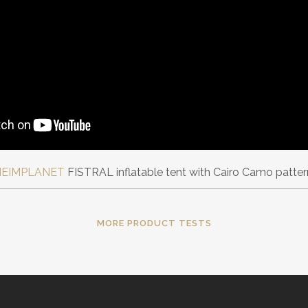
HEIMPLANET
FISTRAL inflatable tent with Cairo Camo patter
MORE PRODUCT TESTS