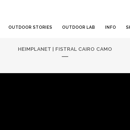
OUTDOOR STORIES
OUTDOOR LAB
INFO
S
HEIMPLANET | FISTRAL CAIRO CAMO