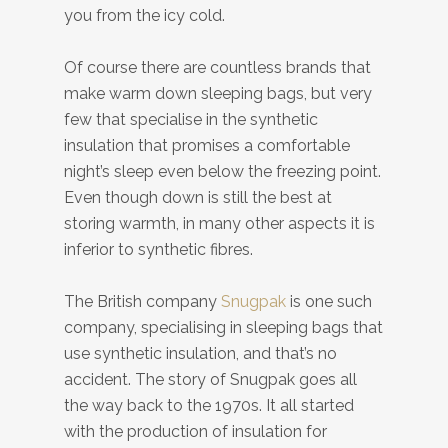
you from the icy cold.
Of course there are countless brands that
make warm down sleeping bags, but very
few that specialise in the synthetic
insulation that promises a comfortable
night’s sleep even below the freezing point.
Even though down is still the best at
storing warmth, in many other aspects it is
inferior to synthetic fibres.
The British company
Snugpak
is one such
company, specialising in sleeping bags that
use synthetic insulation, and that’s no
accident. The story of Snugpak goes all
the way back to the 1970s. It all started
with the production of insulation for