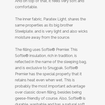
And on top of that, it feels very soft and
comfortable.
The inner fabric, Paratex Light, shares the
same properties as its big brother
Steelplate, and is very light and also wicks
moisture away from the source.
The filling uses Softie® Premier. This
Softie® insulation, rich in tradition, is
reflected in the name of the sleeping bag,
and is exclusive to Snugpak. Softie®
Premier has the special property that it
retains heat even when wet. This is
probably the most important advantage
over classic down filling, besides being
geese-friendly of course. Also, Softie® is
durable, washable and has a natural soft