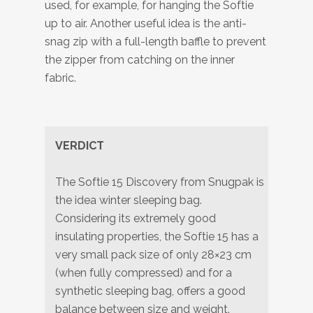
used, for example, for hanging the Softie
up to air. Another useful idea is the anti-
snag zip with a full-length baffle to prevent
the zipper from catching on the inner
fabric.
VERDICT
The Softie 15 Discovery from Snugpak is
the idea winter sleeping bag.
Considering its extremely good
insulating properties, the Softie 15 has a
very small pack size of only 28×23 cm
(when fully compressed) and for a
synthetic sleeping bag, offers a good
balance between size and weight.