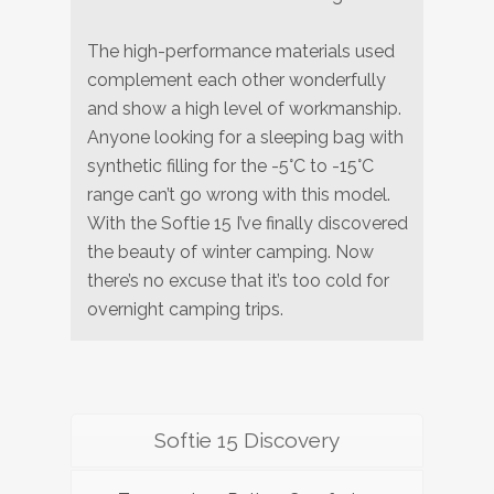
The high-performance materials used
complement each other wonderfully
and show a high level of workmanship.
Anyone looking for a sleeping bag with
synthetic filling for the -5°C to -15°C
range can’t go wrong with this model.
With the Softie 15 I’ve finally discovered
the beauty of winter camping. Now
there’s no excuse that it’s too cold for
overnight camping trips.
Softie 15 Discovery