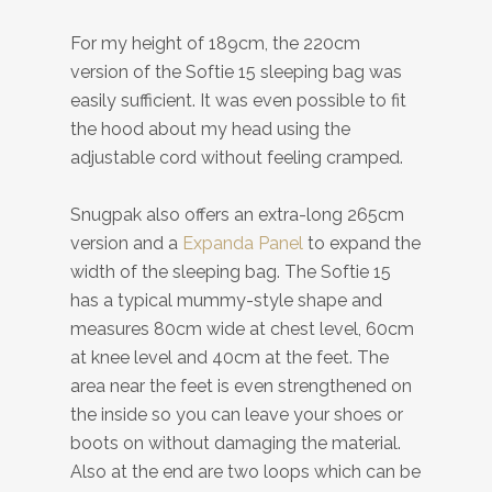
For my height of 189cm, the 220cm
version of the Softie 15 sleeping bag was
easily sufficient. It was even possible to fit
the hood about my head using the
adjustable cord without feeling cramped.
Snugpak also offers an extra-long 265cm
version and a
Expanda Panel
to expand the
width of the sleeping bag. The Softie 15
has a typical mummy-style shape and
measures 80cm wide at chest level, 60cm
at knee level and 40cm at the feet. The
area near the feet is even strengthened on
the inside so you can leave your shoes or
boots on without damaging the material.
Also at the end are two loops which can be