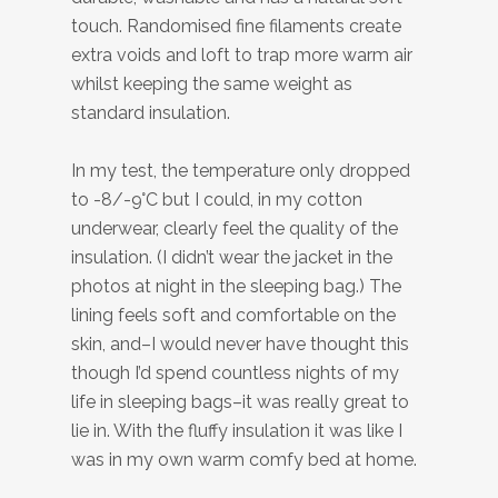
touch. Randomised fine filaments create
extra voids and loft to trap more warm air
whilst keeping the same weight as
standard insulation.
In my test, the temperature only dropped
to -8/-9°C but I could, in my cotton
underwear, clearly feel the quality of the
insulation. (I didn’t wear the jacket in the
photos at night in the sleeping bag.) The
lining feels soft and comfortable on the
skin, and–I would never have thought this
though I’d spend countless nights of my
life in sleeping bags–it was really great to
lie in. With the fluffy insulation it was like I
was in my own warm comfy bed at home.