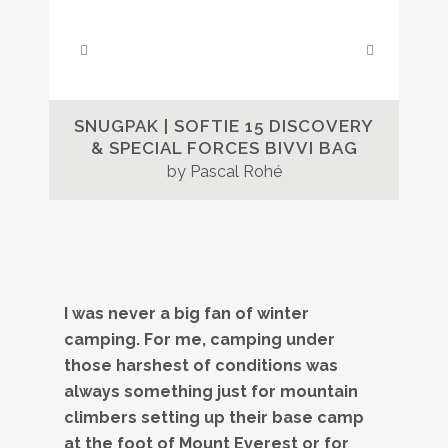
SNUGPAK | SOFTIE 15 DISCOVERY
& SPECIAL FORCES BIVVI BAG
by Pascal Rohé
I was never a big fan of winter
camping. For me, camping under
those harshest of conditions was
always something just for mountain
climbers setting up their base camp
at the foot of Mount Everest or for