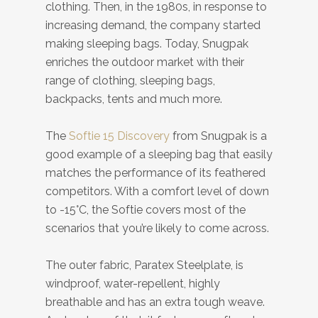
clothing. Then, in the 1980s, in response to
increasing demand, the company started
making sleeping bags. Today, Snugpak
enriches the outdoor market with their
range of clothing, sleeping bags,
backpacks, tents and much more.
The
Softie 15 Discovery
from Snugpak is a
good example of a sleeping bag that easily
matches the performance of its feathered
competitors. With a comfort level of down
to -15°C, the Softie covers most of the
scenarios that you’re likely to come across.
The outer fabric, Paratex Steelplate, is
windproof, water-repellent, highly
breathable and has an extra tough weave.