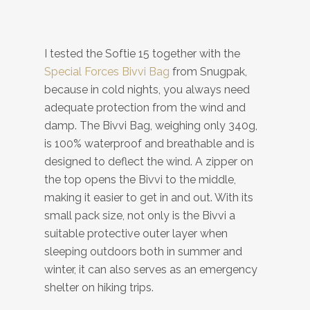
I tested the Softie 15 together with the
Special Forces Bivvi Bag
from Snugpak,
because in cold nights, you always need
adequate protection from the wind and
damp. The Bivvi Bag, weighing only 340g,
is 100% waterproof and breathable and is
designed to deflect the wind. A zipper on
the top opens the Bivvi to the middle,
making it easier to get in and out. With its
small pack size, not only is the Bivvi a
suitable protective outer layer when
sleeping outdoors both in summer and
winter, it can also serves as an emergency
shelter on hiking trips.