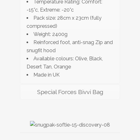
Temperature Rating: Comfort:
-15°c, Extreme: -20°c
Pack size: 28cm x 23cm (fully
compressed)
Weight: 2400g
Reinforced foot, anti-snag Zip and
snugfit hood
Available colours: Olive, Black,
Desert Tan, Orange
Made in UK
Special Forces Bivvi Bag