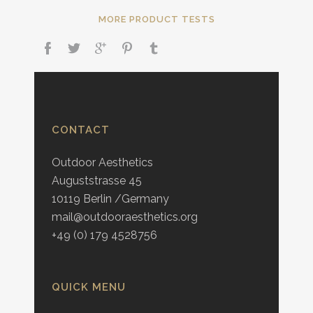
MORE PRODUCT TESTS
CONTACT
Outdoor Aesthetics
Auguststrasse 45
10119 Berlin /Germany
mail@outdooraesthetics.org
+49 (0) 179 4528756
QUICK MENU