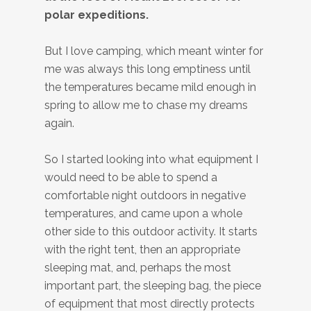
polar expeditions.
But I love camping, which meant winter for
me was always this long emptiness until
the temperatures became mild enough in
spring to allow me to chase my dreams
again.
So I started looking into what equipment I
would need to be able to spend a
comfortable night outdoors in negative
temperatures, and came upon a whole
other side to this outdoor activity. It starts
with the right tent, then an appropriate
sleeping mat, and, perhaps the most
important part, the sleeping bag, the piece
of equipment that most directly protects