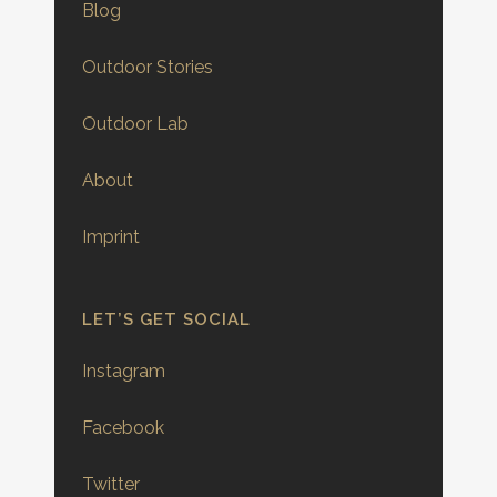
Blog
Outdoor Stories
Outdoor Lab
About
Imprint
LET’S GET SOCIAL
Instagram
Facebook
Twitter