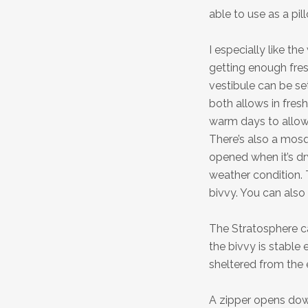
able to use as a pil
I especially like the
getting enough fres
vestibule can be set
both allows in fres
warm days to allow 
There’s also a mosq
opened when it’s dr
weather condition. T
bivvy. You can also
The Stratosphere ca
the bivvy is stable 
sheltered from the e
A zipper opens down