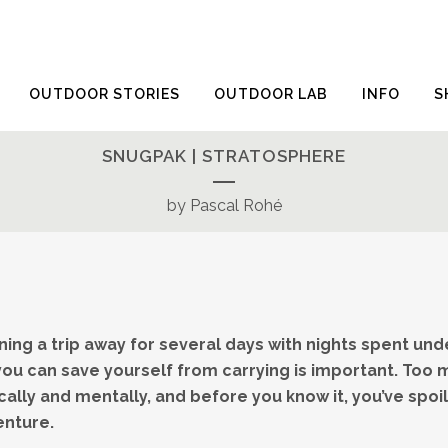
OUTDOOR STORIES
OUTDOOR LAB
INFO
S
SNUGPAK | STRATOSPHERE
by Pascal Rohé
ing a trip away for several days with nights spent unde
ou can save yourself from carrying is important. Too m
sically and mentally, and before you know it, you’ve spo
enture.