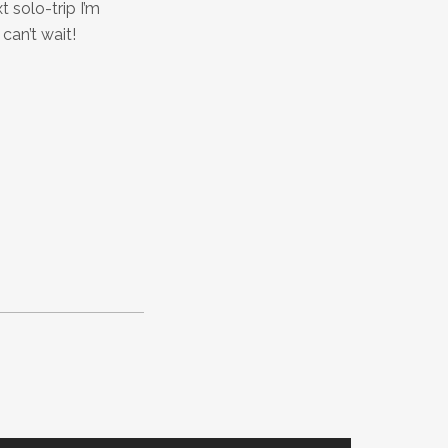
 solo-trip I’m
can’t wait!