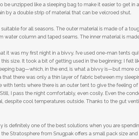
o be unzipped like a sleeping bag to make it easier to get in 
in by a double strip of material that can be velcroed shut.
 suitable for all seasons. The outer material is made of a to
 water column and taped seams. The inner material is made
at it was my first night in a bivvy. I’ve used one-man tents qu
 this size. It took a bit of getting used in the beginning; I felt l
leeping bag—which, in the end, is what a bivvy is—but more c
a that there was only a thin layer of fabric between my sleep
e with tents where there is an outer tent to give the feeling of
 Still, I pass the night comfortably, even cosily. Even the con
 despite cool temperatures outside. Thanks to the gut ventil
y is definitely one of the best solutions when you are spendin
y, the Stratosphere from Snugpak offers a small pack size and