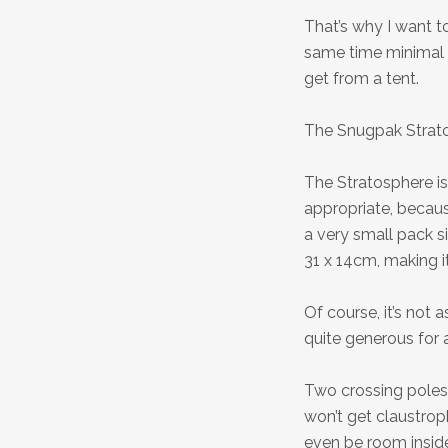
That’s why I want to
same time minimal 
get from a tent.
The Snugpak Strat
The Stratosphere is
appropriate, becaus
a very small pack s
31 x 14cm, making it
Of course, it’s not
quite generous for 
Two crossing poles
won’t get claustrop
even be room insid