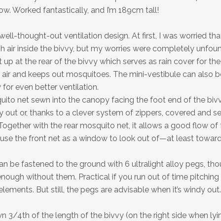
low. Worked fantastically, and I’m 189cm tall!
 well-thought-out ventilation design. At first, I was worried that
h air inside the bivvy, but my worries were completely unfou
 up at the rear of the bivvy which serves as rain cover for the 
h air and keeps out mosquitoes. The mini-vestibule can also b
for even better ventilation.
uito net sewn into the canopy facing the foot end of the biv
y out or, thanks to a clever system of zippers, covered and s
ogether with the rear mosquito net, it allows a good flow of f
 use the front net as a window to look out of—at least toward
n be fastened to the ground with 6 ultralight alloy pegs, tho
enough without them. Practical if you run out of time pitching o
lements. But still, the pegs are advisable when it’s windy out.
 3/4th of the length of the bivvy (on the right side when lyin