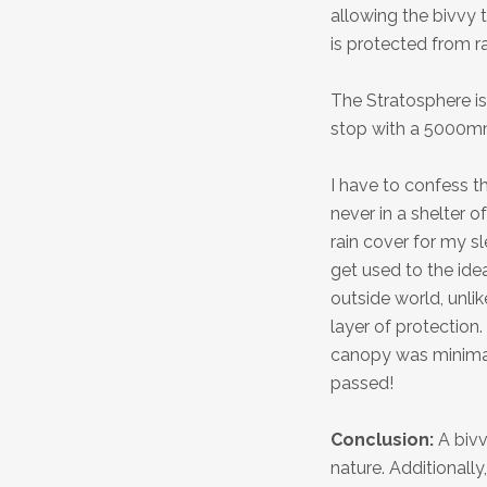
allowing the bivvy t
is protected from ra
The Stratosphere is
stop with a 5000mm
I have to confess th
never in a shelter of
rain cover for my s
get used to the ide
outside world, unlik
layer of protection.
canopy was minimal,
passed!
Conclusion:
A bivv
nature. Additionall