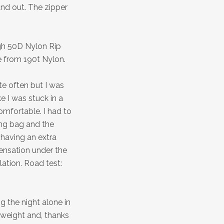
and out. The zipper
ugh 50D Nylon Rip
 from 190t Nylon.
ite often but I was
ike I was stuck in a
omfortable. I had to
ing bag and the
 having an extra
densation under the
ation. Road test:
g the night alone in
 weight and, thanks