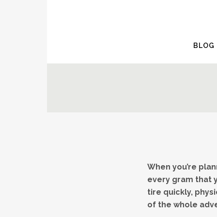
BLOG
When you’re plann
every gram that y
tire quickly, phy
of the whole adv