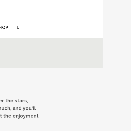
HOP
r the stars,
uch, and you‘ll
ilt the enjoyment