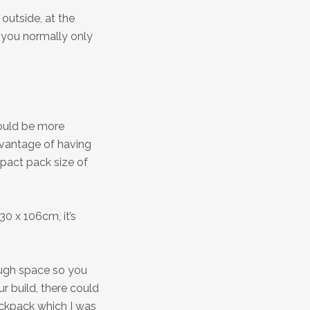
outside, at the
 you normally only
would be more
dvantage of having
mpact pack size of
30 x 106cm, it’s
ugh space so you
r build, there could
ackpack which I was