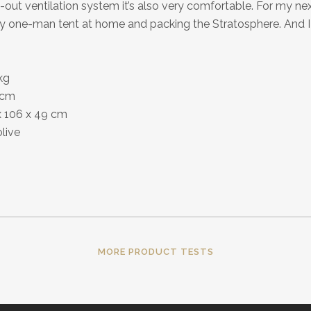
out ventilation system it’s also very comfortable. For my next
my one-man tent at home and packing the Stratosphere. And I 
kg
4 cm
x 106 x 49 cm
olive
MORE PRODUCT TESTS