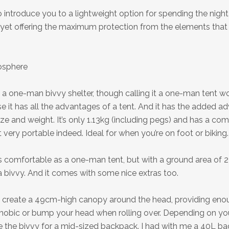
 introduce you to a lightweight option for spending the night 
yet offering the maximum protection from the elements that
osphere
 a one-man bivvy shelter, though calling it a one-man tent 
e it has all the advantages of a tent. And it has the added a
ize and weight. It’s only 1.13kg (including pegs) and has a co
 very portable indeed. Ideal for when you’re on foot or biking.
 as comfortable as a one-man tent, but with a ground area of 2
a bivvy. And it comes with some nice extras too.
 create a 49cm-high canopy around the head, providing eno
hobic or bump your head when rolling over. Depending on you
e the bivvy for a mid-sized backpack. I had with me a 40L b