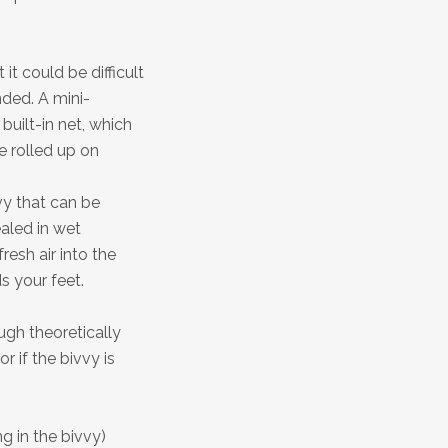
 it could be difficult
nded. A mini-
built-in net, which
e rolled up on
vy that can be
ealed in wet
resh air into the
s your feet.
ugh theoretically
r if the bivvy is
g in the bivvy)