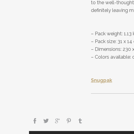
to the well-thought-
definitely leaving 
– Pack weight: 1.13 
– Pack size: 31 x 1
– Dimensions: 230 
– Colors available: 
Snugpak