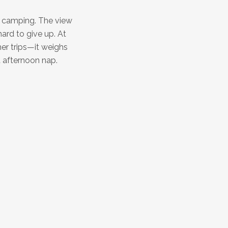
k camping. The view
ard to give up. At
mer trips—it weighs
at afternoon nap.