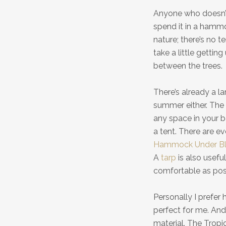
Anyone who doesn’t
spend it in a hammo
nature; there’s no t
take a little gettin
between the trees.
There’s already a l
summer either. The
any space in your b
a tent. There are 
Hammock Under Bl
A
tarp
is also usefu
comfortable as pos
Personally I prefe
perfect for me. And
material. The Trop