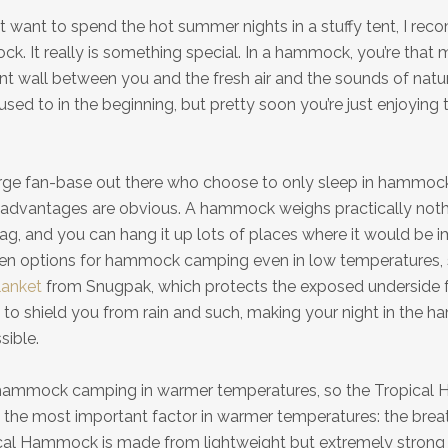
 want to spend the hot summer nights in a stuffy tent, I re
ck. It really is something special. In a hammock, you’re that 
ent wall between you and the fresh air and the sounds of natur
g used to in the beginning, but pretty soon you’re just enjoyin
arge fan-base out there who choose to only sleep in hammocks
 advantages are obvious. A hammock weighs practically nothi
ag, and you can hang it up lots of places where it would be i
even options for hammock camping even in low temperatures, 
anket
from Snugpak, which protects the exposed underside 
l to shield you from rain and such, making your night in the
sible.
r hammock camping in warmer temperatures, so the Tropica
 the most important factor in warmer temperatures: the breath
ical Hammock is made from lightweight but extremely strong