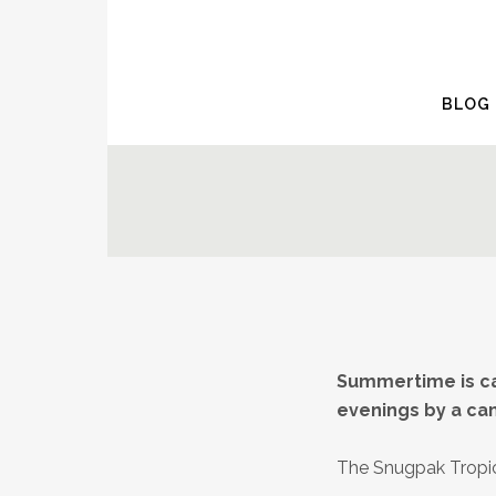
BLOG
Summertime is ca
evenings by a ca
The Snugpak Trop