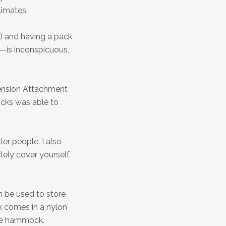
limates.
s) and having a pack
e—is inconspicuous,
pension Attachment
cks was able to
er people. I also
ely cover yourself,
n be used to store
k comes in a nylon
the hammock.