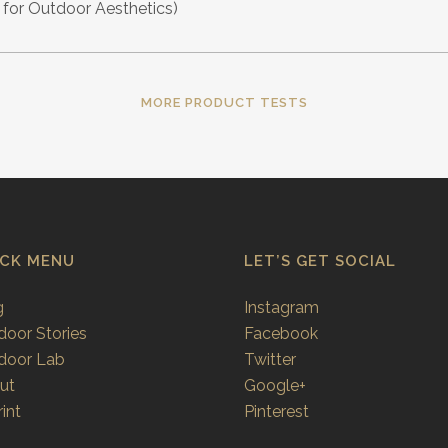
for Outdoor Aesthetics)
MORE PRODUCT TESTS
ICK MENU
LET’S GET SOCIAL
g
Instagram
door Stories
Facebook
door Lab
Twitter
ut
Google+
int
Pinterest