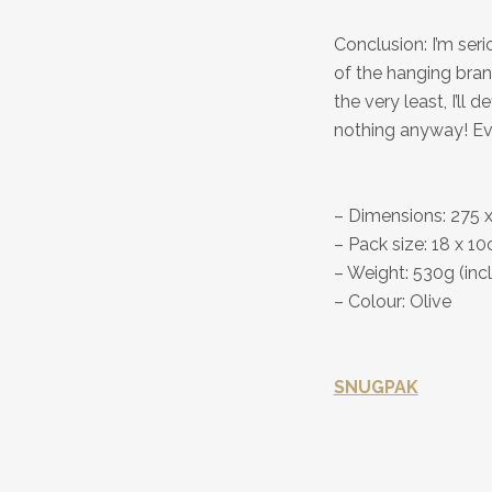
Conclusion: I’m se
of the hanging bran
the very least, I’l
nothing anyway! Even
– Dimensions: 275 
– Pack size: 18 x 1
– Weight: 530g (inc
– Colour: Olive
SNUGPAK