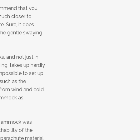
commend that you
much closer to
e. Sure, it does
g the gentle swaying
, and not just in
ng, takes up hardly
mpossible to set up
such as the
from wind and cold.
 hammock as
l Hammock was
ability of the
 parachute material