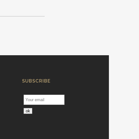
SUBSCRIBE