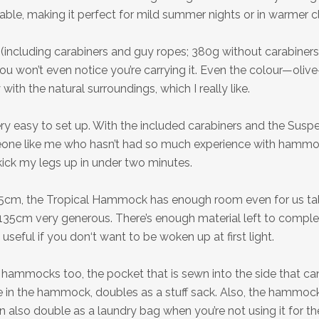
hable, making it perfect for mild summer nights or in warmer c
(including carabiners and guy ropes; 380g without carabiner
you won’t even notice you’re carrying it. Even the colour—oliv
 with the natural surroundings, which I really like.
y easy to set up. With the included carabiners and the Sus
one like me who hasn’t had so much experience with hammo
kick my legs up in under two minutes.
5cm, the Tropical Hammock has enough room even for us tall
135cm very generous. There’s enough material left to complet
 useful if you don‘t want to be woken up at first light.
hammocks too, the pocket that is sewn into the side that ca
e in the hammock, doubles as a stuff sack. Also, the hammoc
 also double as a laundry bag when you’re not using it for 