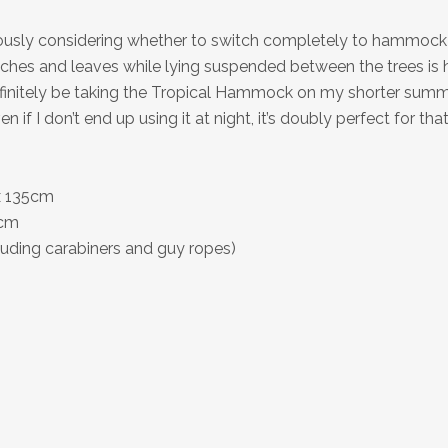
riously considering whether to switch completely to hammoc
ches and leaves while lying suspended between the trees is h
l definitely be taking the Tropical Hammock on my shorter sum
 if I don’t end up using it at night, it’s doubly perfect for th
x 135cm
0cm
luding carabiners and guy ropes)