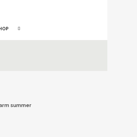
HOP
 warm summer