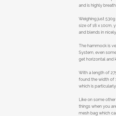
and is highly breat
Weighing just 530g 
size of 18 x 10cm, 
and blends in nicely
The hammock is ver
System, even some
get horizontal and 
With a length of 27
found the width of 
which is particularly
Like on some other 
things when you ar
mesh bag which can