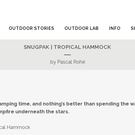
OUTDOOR STORIES
OUTDOOR LAB
INFO
S
SNUGPAK | TROPICAL HAMMOCK
by Pascal Rohé
mping time, and nothing’s better than spending the
mpfire underneath the stars.
ical Hammock