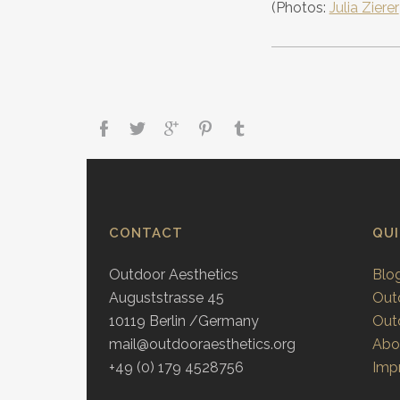
(Photos:
Julia Zierer
CONTACT
QU
Outdoor Aesthetics
Blo
Auguststrasse 45
Out
10119 Berlin /Germany
Out
mail@outdooraesthetics.org
Abo
+49 (0) 179 4528756
Impr