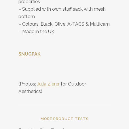
properties
– Supplied with own stuff sack with mesh
bottom
– Colours: Black, Olive, A-TACS & Multicam
– Made in the UK
SNUGPAK
(Photos:
Julia Zierer
for Outdoor
Aesthetics)
MORE PRODUCT TESTS