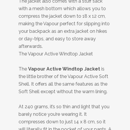
The jacket also comes with a stuff sack
with a mesh bottom which allows you to
compress the jacket down to 18 x 12 cm,
making the Vapour perfect for slipping into
your backpack as an extra jacket on hikes
or day-trips, and easy to store away
afterwards.
The Vapour Active Windtop Jacket
The
Vapour Active Windtop Jacket
is
the little brother of the Vapour Active Soft
Shell. It offers all the same features as the
Soft Shell except without the warm lining.
At 240 grams, it’s so thin and light that you
barely notice you’re wearing it. It
compresses down to just 14 x 8 cm, so it
will literally fit in the pocket of your pants. A