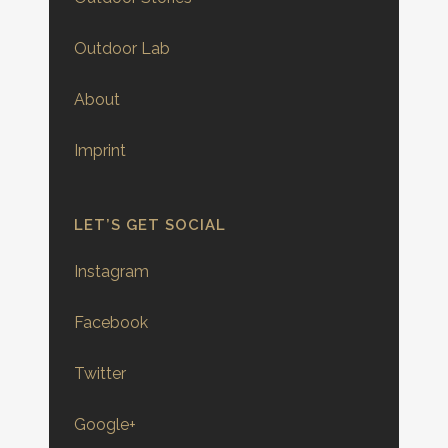
Outdoor Lab
About
Imprint
LET’S GET SOCIAL
Instagram
Facebook
Twitter
Google+