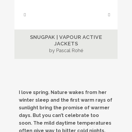
SNUGPAK | VAPOUR ACTIVE
JACKETS
by Pascal Rohé
I love spring. Nature wakes from her
winter sleep and the first warm rays of
sunlight bring the promise of warmer
days. But you can’t celebrate too
soon. The mild daytime temperatures
often give way to bitter cold nights.