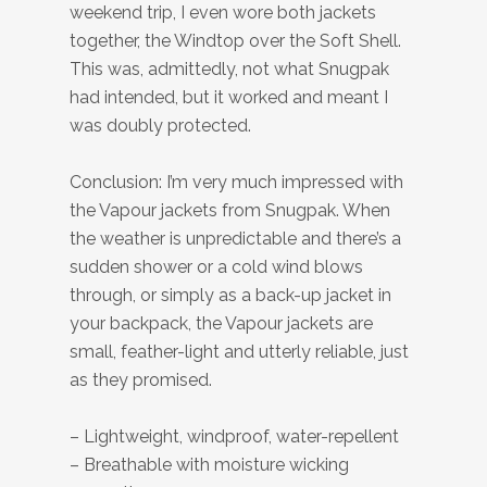
weekend trip, I even wore both jackets
together, the Windtop over the Soft Shell.
This was, admittedly, not what Snugpak
had intended, but it worked and meant I
was doubly protected.
Conclusion: I’m very much impressed with
the Vapour jackets from Snugpak. When
the weather is unpredictable and there’s a
sudden shower or a cold wind blows
through, or simply as a back-up jacket in
your backpack, the Vapour jackets are
small, feather-light and utterly reliable, just
as they promised.
– Lightweight, windproof, water-repellent
– Breathable with moisture wicking