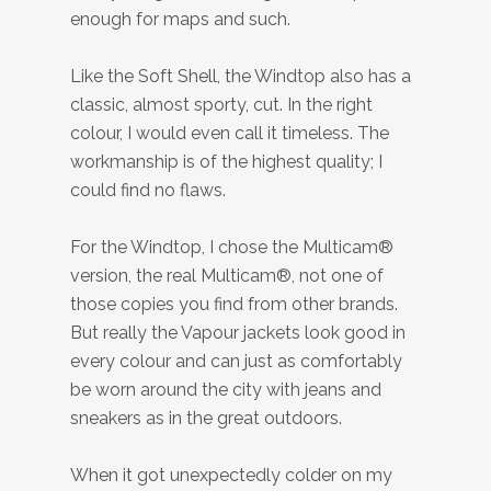
enough for maps and such.
Like the Soft Shell, the Windtop also has a
classic, almost sporty, cut. In the right
colour, I would even call it timeless. The
workmanship is of the highest quality; I
could find no flaws.
For the Windtop, I chose the Multicam®
version, the real Multicam®, not one of
those copies you find from other brands.
But really the Vapour jackets look good in
every colour and can just as comfortably
be worn around the city with jeans and
sneakers as in the great outdoors.
When it got unexpectedly colder on my