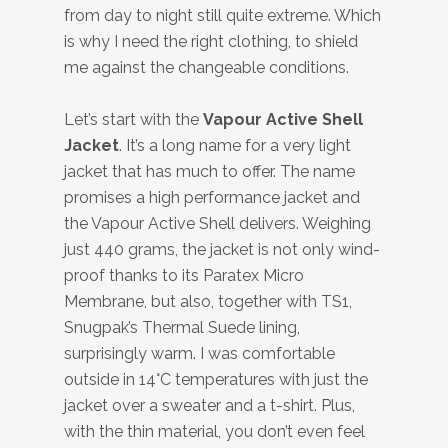
from day to night still quite extreme. Which
is why I need the right clothing, to shield
me against the changeable conditions.
Let’s start with the
Vapour Active Shell
Jacket
. It’s a long name for a very light
jacket that has much to offer. The name
promises a high performance jacket and
the Vapour Active Shell delivers. Weighing
just 440 grams, the jacket is not only wind-
proof thanks to its Paratex Micro
Membrane, but also, together with TS1,
Snugpak’s Thermal Suede lining,
surprisingly warm. I was comfortable
outside in 14°C temperatures with just the
jacket over a sweater and a t-shirt. Plus,
with the thin material, you don’t even feel