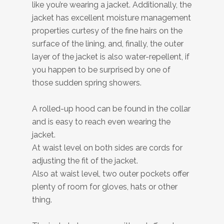
like you’re wearing a jacket. Additionally, the
jacket has excellent moisture management
properties curtesy of the fine hairs on the
surface of the lining, and, finally, the outer
layer of the jacket is also water-repellent, if
you happen to be surprised by one of
those sudden spring showers.
A rolled-up hood can be found in the collar
and is easy to reach even wearing the
jacket.
At waist level on both sides are cords for
adjusting the fit of the jacket.
Also at waist level, two outer pockets offer
plenty of room for gloves, hats or other
thing.