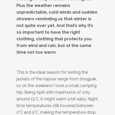
Plus the weather remains
unpredictable, cold winds and sudden
showers reminding us that winter is
not quite over yet. And that’s why it’s
so important to have the right
clothing, clothing that protects you
from wind and rain, but at the same
time not too warm.
This is the ideal season for testing the
jackets of the Vapour range from Snugpak,
so on the weekend I took a small camping
trip. Being April with maximums of only
around 15°C, it might seem a bit early. Night
time temperatures still hovered between
0°C and 5°C, making the temperature drop