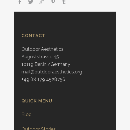
CONTACT
Outdoor Aesthetics
Auguststrasse 45
10119 Berlin /Germany
mail@outdooraesthetics.org
+49 (0) 179 4528756
QUICK MENU
Blog
Outdoor Stories