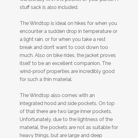
stuff sack is also included.
The Windtop is ideal on hikes for when you
encounter a sudden drop in temperature or
a light rain, or for when you take a rest
break and don’t want to cool down too
much. Also on bike rides, the jacket proves
itself to be an excellent companion. The
wind-proof properties are incredibly good
for such a thin material.
The Windtop also comes with an
integrated hood and side pockets. On top
of that there are two large inner pockets.
Unfortunately, due to the lightness of the
material, the pockets are not as suitable for
heavy things, but are large and deep