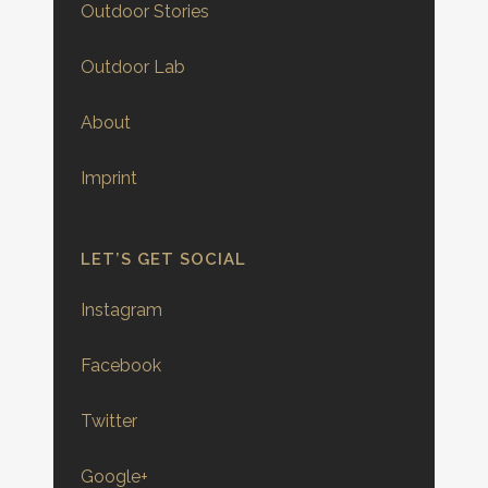
Outdoor Stories
Outdoor Lab
About
Imprint
LET’S GET SOCIAL
Instagram
Facebook
Twitter
Google+