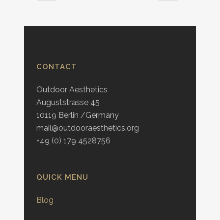
CONTACT
Outdoor Aesthetics
Auguststrasse 45
10119 Berlin /Germany
mail@outdooraesthetics.org
+49 (0) 179 4528756
QUICK MENU
Blog