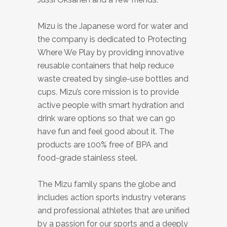
Mizu is the Japanese word for water and
the company is dedicated to Protecting
Where We Play by providing innovative
reusable containers that help reduce
waste created by single-use bottles and
cups. Mizu’s core mission is to provide
active people with smart hydration and
drink ware options so that we can go
have fun and feel good about it.
The
products are
100% free of
BPA
and
food-grade
stainless steel.
The Mizu family spans the globe and
includes action sports industry veterans
and professional athletes that are unified
by a passion for our sports and a deeply