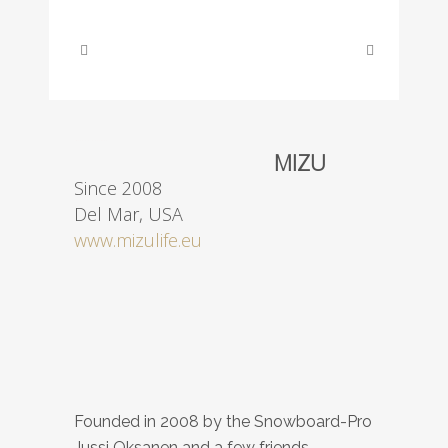
ABOUT THIS PROJECT
MIZU
Since 2008
Del Mar, USA
www.mizulife.eu
Founded in 2008
by
the
Snowboard
-Pro
Jussi
Oksanen
and
a few
friends
.