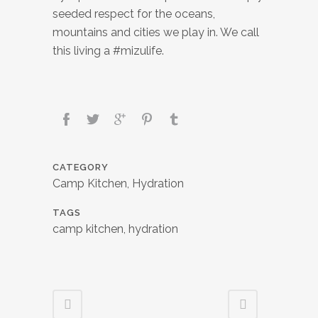
seeded respect for the oceans,
mountains and cities we play in. We call
this living a #mizulife.
CATEGORY
Camp Kitchen, Hydration
TAGS
camp kitchen, hydration