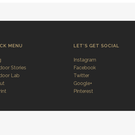
ICK MENU
LET’S GET SOCIAL
g
Instagram
door Stories
Facebook
door Lab
Twitter
ut
Google+
int
Pinterest