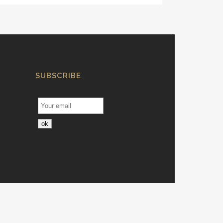
SUBSCRIBE