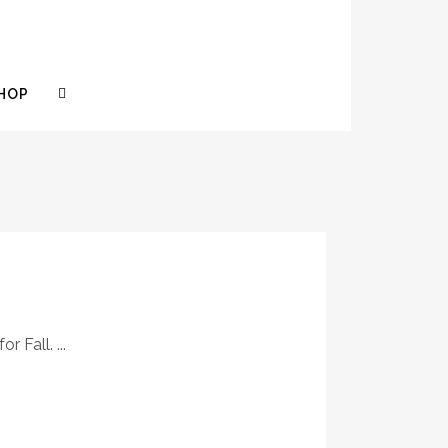
HOP
 Fall. ...