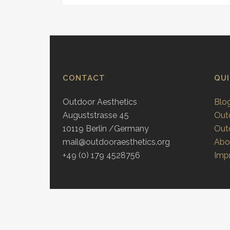
CONTACT
QU
Outdoor Aesthetics
Blo
Auguststrasse 45
Out
10119 Berlin /Germany
Out
mail@outdooraesthetics.org
Abo
+49 (0) 179 4528756
Impr