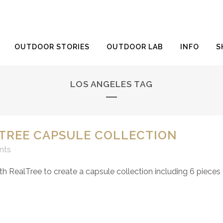
OUTDOOR STORIES
OUTDOOR LAB
INFO
S
LOS ANGELES TAG
LTREE CAPSULE COLLECTION
nts
RealTree to create a capsule collection including 6 pieces for