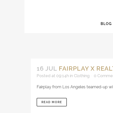
BLOG
16 JUL
FAIRPLAY X REA
Posted at 09:14h
in
Clothing
0 Comme
Fairplay from Los Angeles teamed-up with 
READ MORE