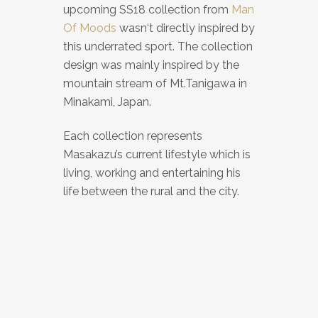
upcoming SS18 collection from
Man
Of Moods
wasn‘t directly inspired by
this underrated sport. The collection
design was mainly inspired by the
mountain stream of Mt.Tanigawa in
Minakami, Japan.
Each collection represents
Masakazu’s current lifestyle which is
living, working and entertaining his
life between the rural and the city.