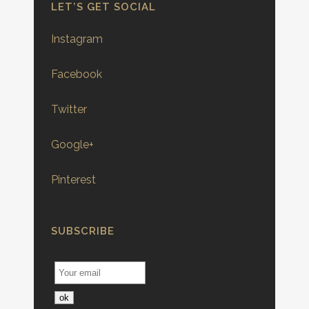
LET’S GET SOCIAL
Instagram
Facebook
Twitter
Google+
Pinterest
SUBSCRIBE