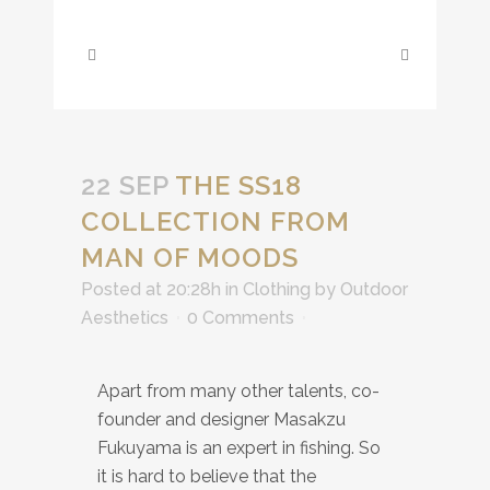
22 SEP
THE SS18
COLLECTION FROM
MAN OF MOODS
Posted at 20:28h
in
Clothing
by
Outdoor
Aesthetics
0 Comments
Apart from many other talents, co-
founder and designer Masakzu
Fukuyama is an expert in fishing. So
it is hard to believe that the