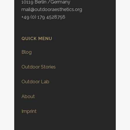
10119 Berlin /Germany
mail@outdooraesthetics.org
+49 (0) 179 4528756
QUICK MENU
Blog
Outdoor Stories
Outdoor Lab
About
Imprint