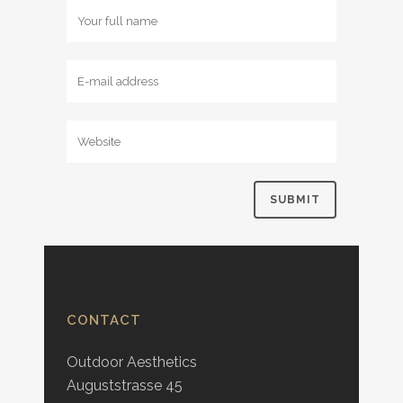
CONTACT
Outdoor Aesthetics
Auguststrasse 45