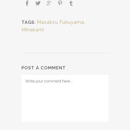
Masakzu Fukuyama
,
TAGS:
Minakami
POST A COMMENT