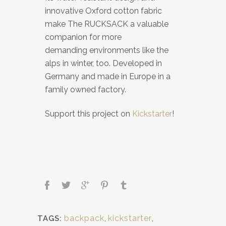
innovative Oxford cotton fabric
make The RUCKSACK a valuable
companion for more
demanding environments like the
alps in winter, too. Developed in
Germany and made in Europe in a
family owned factory.
Support this project on
Kickstarter
!
backpack
,
kickstarter
,
TAGS: