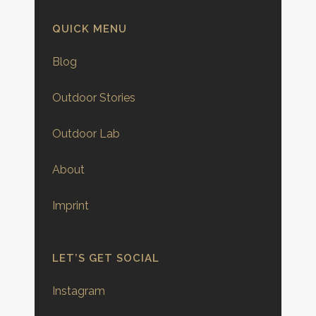
QUICK MENU
Blog
Outdoor Stories
Outdoor Lab
About
Imprint
LET’S GET SOCIAL
Instagram