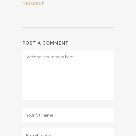
rucksack
POST A COMMENT