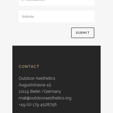
CONTACT
Outdoor Aesthetics
Auguststrasse 45
10119 Berlin /Germany
mail@outdooraesthetics.org
+49 (0) 179 4528756