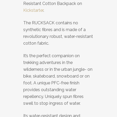
Resistant Cotton Backpack on
Kickstarter
.
The RUCKSACK contains no
synthetic fibres and is made of a
revolutionary robust, water-resistant
cotton fabric.
It’s the perfect companion on
trekking adventures in the
wilderness or in the urban jungle- on
bike, skateboard, snowboard or on
foot. A unique PFC-free finish
provides outstanding water
repellency. Uniquely spun fibres
swell to stop ingress of water.
Its water-resistant design and