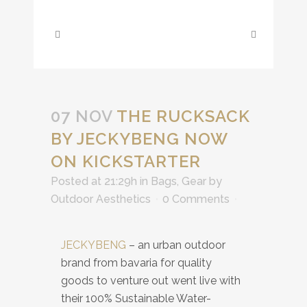
07 NOV
THE RUCKSACK
BY JECKYBENG NOW
ON KICKSTARTER
Posted at 21:29h
in
Bags
,
Gear
by
Outdoor Aesthetics
0 Comments
JECKYBENG
– an urban outdoor
brand from bavaria for quality
goods to venture out went live with
their 100% Sustainable Water-