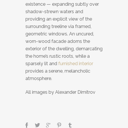
existence — expanding subtly over
shadow-strewn waters and
providing an explicit view of the
surrounding treeline via framed,
geometric windows. An uncured,
worn-wood facade adorns the
exterior of the dwelling, demarcating
the home’s rustic roots, while a
sparsely lit and
furnished interior
provides a serene, melancholic
atmosphere.
All images by Alexander Dimitrov