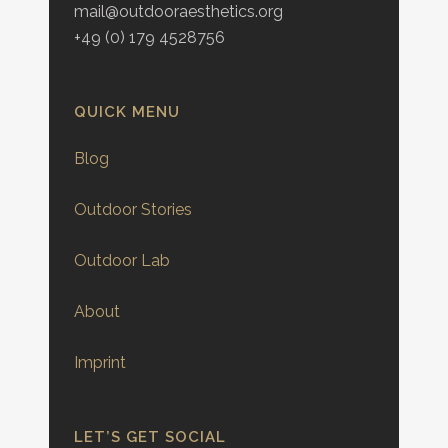
mail@outdooraesthetics.org
+49 (0) 179 4528756
QUICK MENU
Blog
Outdoor Stories
Outdoor Lab
About
Imprint
LET’S GET SOCIAL