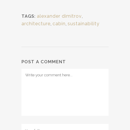
alexander dimitrov
,
TAGS:
architecture
,
cabin
,
sustainability
POST A COMMENT