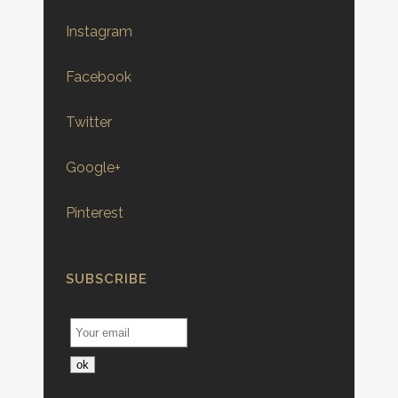
Instagram
Facebook
Twitter
Google+
Pinterest
SUBSCRIBE