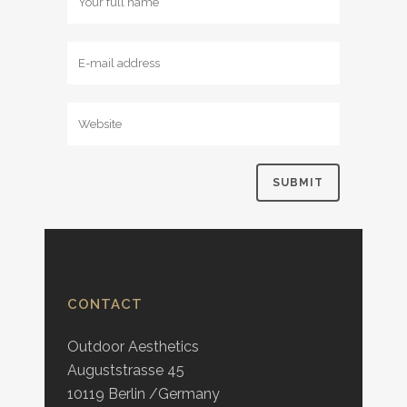
CONTACT
Outdoor Aesthetics
Auguststrasse 45
10119 Berlin /Germany