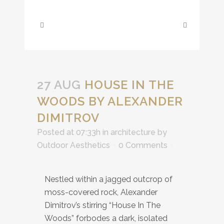
27 AUG
HOUSE IN THE
WOODS BY ALEXANDER
DIMITROV
Posted at 07:33h
in
architecture
by
Outdoor Aesthetics
0 Comments
Nestled within a jagged outcrop of
moss-covered rock, Alexander
Dimitrov’s stirring “House In The
Woods” forbodes a dark, isolated