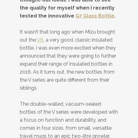
the quality for myself when I recently
tested the innovative
G7 Glass Bottle
.
It wasn’t that long ago when Mizu brought
out the
V8
, a very good, classic insulated
bottle. I was even more excited when they
announced that they were going to further
expand their range of insulated bottles in
2016. As it turns out, the new bottles from
the V series are quite different from their
siblings.
The double-walled, vacuum-sealed
bottles of the V series were developed with
a focus on function and durability, and
comes in four sizes, from small, versatile
travel mugs to an epic two-litre growler.