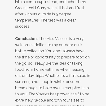
into a camp cup instead, and behold, my
Green Lentil Curry was still hot and fresh
after 3 hours outside in 5 degree
temperatures. The test was a clear
success!
Conclusion:
The Misu V series is a very
welcome addition to my outdoor drink
bottle collection. You don’t always have
the time or opportunity to prepare food on
the go, so I really like the idea of taking
food from home with me when heading
out on day-trips. Whether it’s a fruit salad in
summer, a hot soup in winter or some
bread dough to bake over a campfire is up
to you! The V series has proven itself to be
extremely flexible and with four sizes to