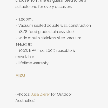
choose from, there’s guaranteed to be a
suitable one for every occasion.
– 1.200ml
– Vacuum sealed double wall construction
– 18/8 food grade stainless steel
– wide mouth stainless steel vacuum
sealed lid
– 100% BPA free, 100% reusable &
recyclable
– lifetime warranty
MIZU
(Photos:
Julia Zierer
for Outdoor
Aesthetics)