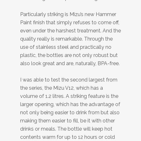
Particularly striking is Mizu’s new Hammer
Paint finish that simply refuses to come off,
even under the harshest treatment. And the
quality really is remarkable. Through the
use of stainless steel and practically no
plastic, the bottles are not only robust but
also look great and are, naturally, BPA-free.
I was able to test the second largest from
the series, the Mizu V12, which has a
volume of 1.2 litres. A striking feature is the
larger opening, which has the advantage of
not only being easier to drink from but also
making them easier to fill, be it with other
drinks or meals. The bottle will keep hot
contents warm for up to 12 hours or cold