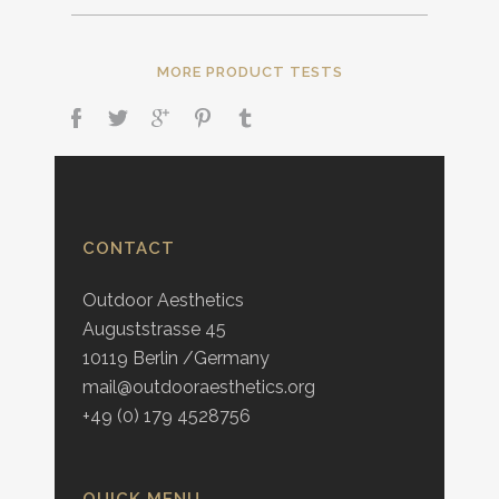
MORE PRODUCT TESTS
CONTACT
Outdoor Aesthetics
Auguststrasse 45
10119 Berlin /Germany
mail@outdooraesthetics.org
+49 (0) 179 4528756