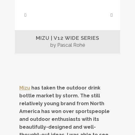
MIZU | V12 WIDE SERIES
by Pascal Rohé
Mizu
has taken the outdoor drink
bottle market by storm. The still
relatively young brand from North
America has won over sportspeople
and outdoor enthusiasts with its
beautifully-designed and well-
thought-out ideas. I was able to see