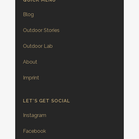
QUICK MENU
Blog
Outdoor Stories
Outdoor Lab
About
Imprint
LET’S GET SOCIAL
Instagram
Facebook