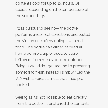
contents cool for up to 24 hours. Of
course, depending on the temperature of
the surroundings.
I was curious to see how the bottle
performs under real conditions and tested
the V12 on one of my outings with real
food. The bottle can either be filled at
home before a trip or used to store
leftovers from meals cooked outdoors.
Being lazy, I didn’t get around to preparing
something fresh, instead I simply filled the
V12 with a Forestia meal that I had pre-
cooked.
Seeing as it’s not possible to eat directly
from the bottle, I transferred the contents