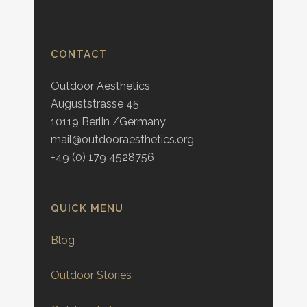
CONTACT
Outdoor Aesthetics
Auguststrasse 45
10119 Berlin /Germany
mail@outdooraesthetics.org
+49 (0) 179 4528756
QUICK MENU
Blog
Outdoor Stories