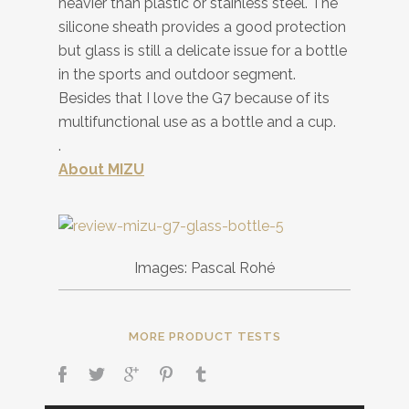
heavier than plastic or stainless steel. The
silicone sheath provides a good protection
but glass is still a delicate issue for a bottle
in the sports and outdoor segment.
Besides that I love the G7 because of its
multifunctional use as a bottle and a cup.
.
About MIZU
Images: Pascal Rohé
MORE PRODUCT TESTS