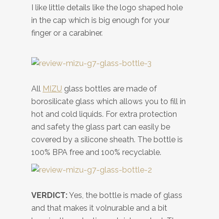
I like little details like the logo shaped hole
in the cap which is big enough for your
finger or a carabiner.
All
MIZU
glass bottles are made of
borosilicate glass which allows you to fill in
hot and cold liquids. For extra protection
and safety the glass part can easily be
covered by a silicone sheath. The bottle is
100% BPA free and 100% recyclable.
VERDICT:
Yes, the bottle is made of glass
and that makes it volnurable and a bit