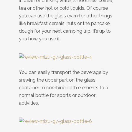
it ideal for drinking water, smoothies, coffee,
tea or other hot or cold liquids. Of course
you can use the glass even for other things
like breakfast cereals, nuts or the pancake
dough for your next camping trip. It’s up to
you how you use it.
You can easily transport the beverage by
srewing the upper part on the glass
container to combine both elements to a
normal bottle for sports or outdoor
activities.