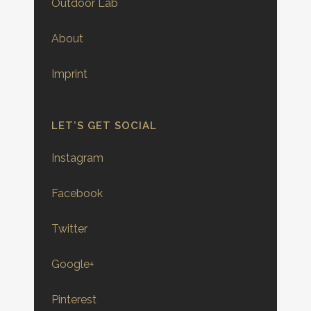
Outdoor Lab
About
Imprint
LET’S GET SOCIAL
Instagram
Facebook
Twitter
Google+
Pinterest