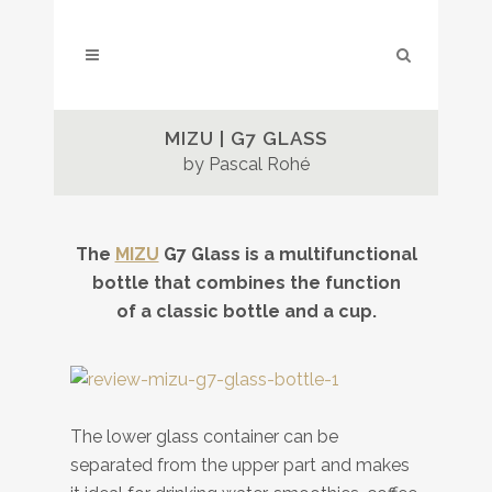
MIZU | G7 GLASS
by Pascal Rohé
The
MIZU
G7 Glass is a multifunctional
bottle that combines the function
of a classic bottle and a cup.
The lower glass container can be
separated from the upper part and makes