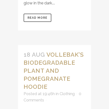
glow in the dark....
READ MORE
18 AUG
VOLLEBAK’S
BIODEGRADABLE
PLANT AND
POMEGRANATE
HOODIE
Posted at 19:46h
in
Clothing
0
Comments