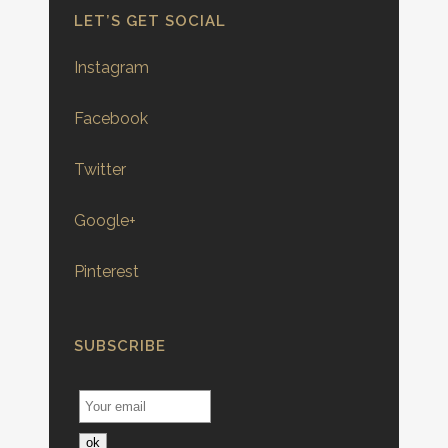
LET’S GET SOCIAL
Instagram
Facebook
Twitter
Google+
Pinterest
SUBSCRIBE