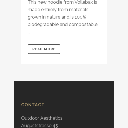
This new hoodie from Vollebak is
made entirely from materials
grown in nature and is 100%
biodegradable and compostable.
...
READ MORE
CONTACT
Outdoor Aesthetics
Auguststrasse 45