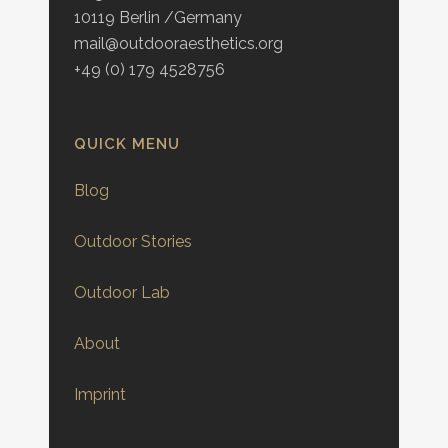
10119 Berlin /Germany
mail@outdooraesthetics.org
+49 (0) 179 4528756
QUICK MENU
Blog
Outdoor Stories
Outdoor Lab
About
Imprint