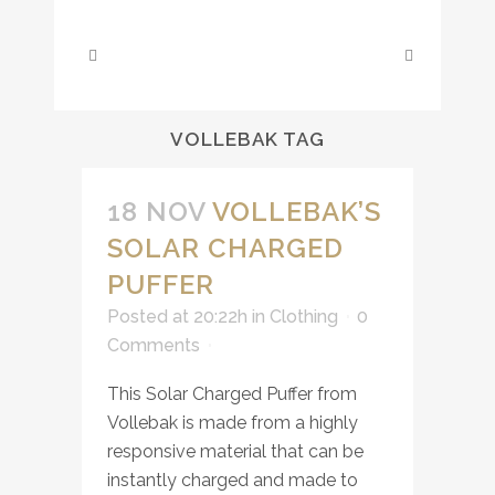
VOLLEBAK TAG
18 NOV
VOLLEBAK’S
SOLAR CHARGED
PUFFER
Posted at 20:22h
in
Clothing
0
Comments
This Solar Charged Puffer from
Vollebak is made from a highly
responsive material that can be
instantly charged and made to