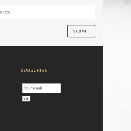
SUBSCRIBE