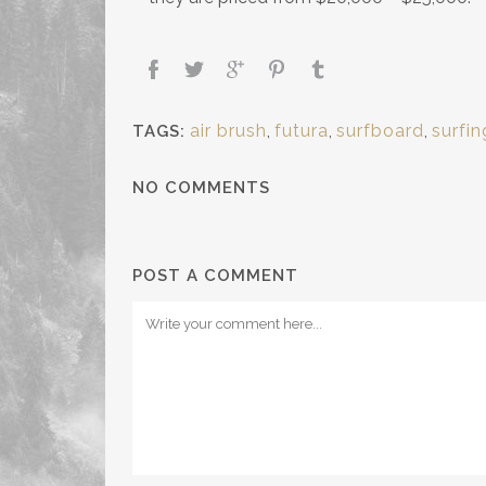
air brush
,
futura
,
surfboard
,
surfin
TAGS:
NO COMMENTS
POST A COMMENT