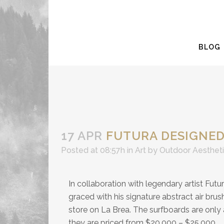
BLOG
17 APR
FUTURA DESIGNED
Posted at 08:57h
in
Art
by
Outdoor Aesthet
In collaboration with legendary artist Futu
graced with his signature abstract air brus
store on La Brea. The surfboards are only 
they are priced from $20,000 – $25,000.