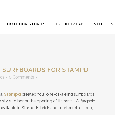
OUTDOOR STORIES
OUTDOOR LAB
INFO
S
 SURFBOARDS FOR STAMPD
ics
0 Comments
ra,
Stampd
created four one-of-a-kind surfboards
h style to honor the opening of its new L.A. flagship
available in Stampd’s brick and mortar retail shop,