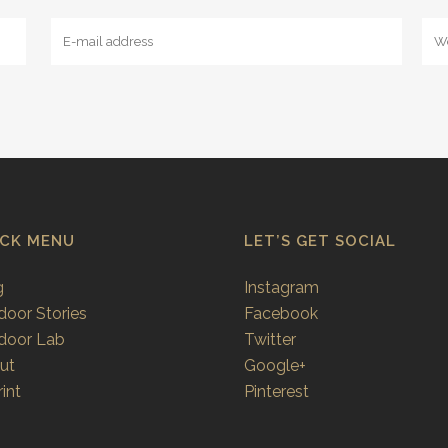
ICK MENU
LET’S GET SOCIAL
g
Instagram
door Stories
Facebook
door Lab
Twitter
ut
Google+
int
Pinterest