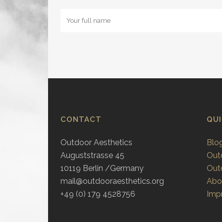
CONTACT
QU
Outdoor Aesthetics
Blo
Auguststrasse 45
Out
10119 Berlin /Germany
Out
mail@outdooraesthetics.org
Abo
+49 (0) 179 4528756
Impr