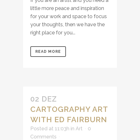
If you are an artist and you need a
little more peace and inspiration
for your work and space to focus
your thoughts, then we have the
right place for you...
READ MORE
02 DEZ
CARTOGRAPHY ART
WITH ED FAIRBURN
Posted at 11:03h
in
Art
0
Comments