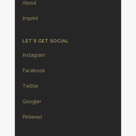
About
Imprint
LET’S GET SOCIAL
Instagram
Facebook
Twitter
Google+
Pinterest