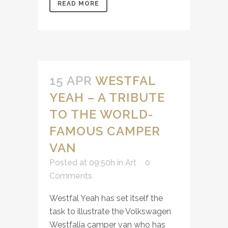
READ MORE
15 APR
WESTFAL
YEAH – A TRIBUTE
TO THE WORLD-
FAMOUS CAMPER
VAN
Posted at 09:50h
in
Art
0
Comments
Westfal Yeah has set itself the
task to illustrate the Volkswagen
Westfalia camper van who has