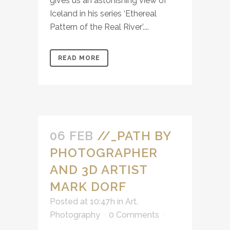
gives us an astonishing view of
Iceland in his series ‘Ethereal
Pattern of the Real River’....
READ MORE
06 FEB
//_PATH BY
PHOTOGRAPHER
AND 3D ARTIST
MARK DORF
Posted at 10:47h
in
Art
,
Photography
0 Comments