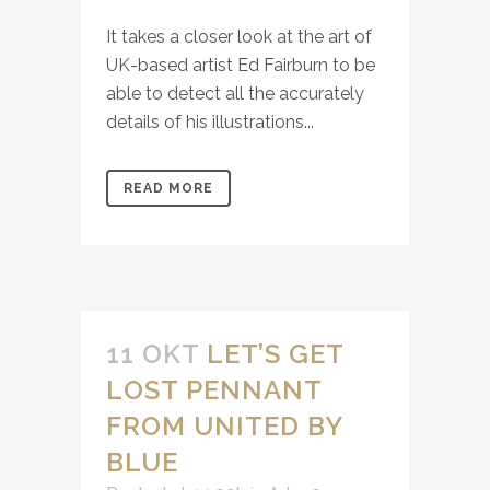
It takes a closer look at the art of
UK-based artist Ed Fairburn to be
able to detect all the accurately
details of his illustrations...
READ MORE
11 OKT
LET’S GET
LOST PENNANT
FROM UNITED BY
BLUE