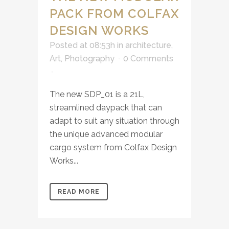
PACK FROM COLFAX
DESIGN WORKS
Posted at 08:53h
in
architecture
,
Art
,
Photography
0 Comments
The new SDP_01 is a 21L,
streamlined daypack that can
adapt to suit any situation through
the unique advanced modular
cargo system from Colfax Design
Works...
READ MORE