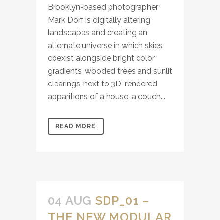
Brooklyn-based photographer
Mark Dorf is digitally altering
landscapes and creating an
alternate universe in which skies
coexist alongside bright color
gradients, wooded trees and sunlit
clearings, next to 3D-rendered
apparitions of a house, a couch...
READ MORE
04 AUG
SDP_01 –
THE NEW MODULAR