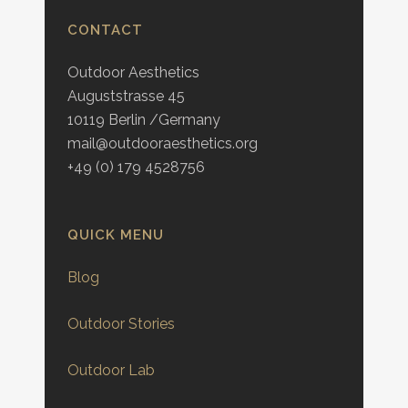
CONTACT
Outdoor Aesthetics
Auguststrasse 45
10119 Berlin /Germany
mail@outdooraesthetics.org
+49 (0) 179 4528756
QUICK MENU
Blog
Outdoor Stories
Outdoor Lab