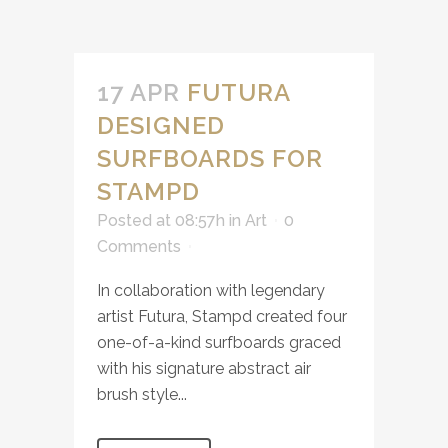
17 APR
FUTURA
DESIGNED
SURFBOARDS FOR
STAMPD
Posted at 08:57h
in
Art
0
Comments
In collaboration with legendary
artist Futura, Stampd created four
one-of-a-kind surfboards graced
with his signature abstract air
brush style...