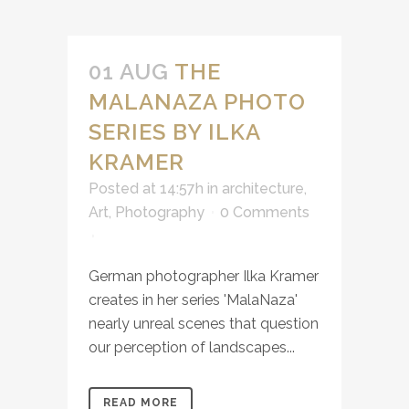
01 AUG
THE
MALANAZA PHOTO
SERIES BY ILKA
KRAMER
Posted at 14:57h
in
architecture
,
Art
,
Photography
0 Comments
German photographer Ilka Kramer
creates in her series 'MalaNaza'
nearly unreal scenes that question
our perception of landscapes...
READ MORE