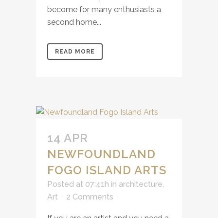
become for many enthusiasts a
second home...
READ MORE
14 APR
NEWFOUNDLAND
FOGO ISLAND ARTS
Posted at 07:41h
in
architecture
,
Art
2 Comments