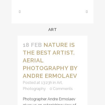
ART
18 FEB
NATURE IS
THE BEST ARTIST.
AERIAL
PHOTOGRAPHY BY
ANDRE ERMOLAEV
Posted at 13:23h
in
Art
,
Photography
0 Comments
Photographer Andre Ermolaev