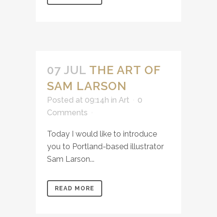
07 JUL
THE ART OF
SAM LARSON
Posted at 09:14h
in
Art
0
Comments
Today I would like to introduce
you to Portland-based illustrator
Sam Larson...
READ MORE