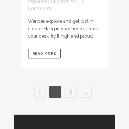
Posted at 14:00h
in
Art
0
Comments
Wander, explore and get lost in
nature. Hang in your home, above
your desk, fly it high and proud...
READ MORE
1
2