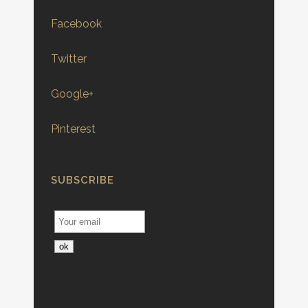
Facebook
Twitter
Google+
Pinterest
SUBSCRIBE