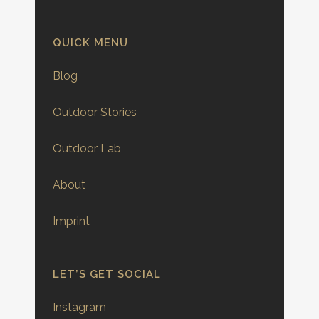
QUICK MENU
Blog
Outdoor Stories
Outdoor Lab
About
Imprint
LET’S GET SOCIAL
Instagram