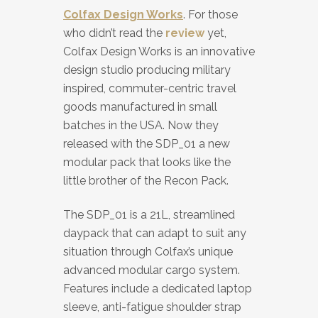
Colfax Design Works
. For those
who didn’t read the
review
yet,
Colfax Design Works is an innovative
design studio producing military
inspired, commuter-centric travel
goods manufactured in small
batches in the USA. Now they
released with the SDP_01 a new
modular pack that looks like the
little brother of the Recon Pack.
The SDP_01 is a 21L, streamlined
daypack that can adapt to suit any
situation through Colfax’s unique
advanced modular cargo system.
Features include a dedicated laptop
sleeve, anti-fatigue shoulder strap