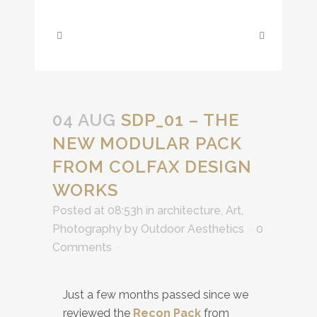
04 AUG
SDP_01 – THE
NEW MODULAR PACK
FROM COLFAX DESIGN
WORKS
Posted at 08:53h
in
architecture
,
Art
,
Photography
by
Outdoor Aesthetics
0
Comments
Just a few months passed since we
reviewed the
Recon Pack
from