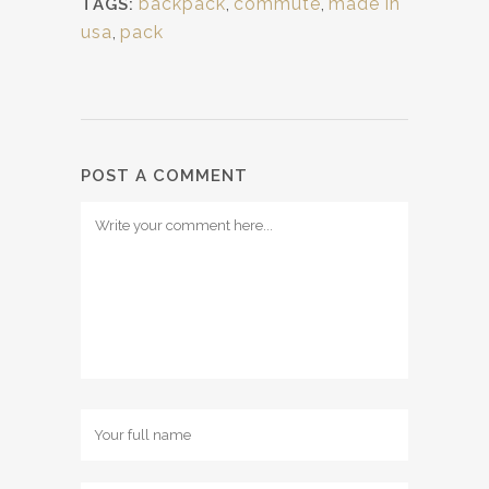
backpack
,
commute
,
made in
TAGS:
usa
,
pack
POST A COMMENT