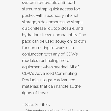
system, removable anti-load
sternum strap, quick access top
pocket with secondary internal
storage, side compression straps,
quick release roll top closure, and
hydration sleeve compatibility. The
pack can be used solely on its own
for commuting to work, or in
conjunction with any of CDW’s
modules for hauling more
equipment when needed. All of
CDW’s Advanced Commuting
Products integrate advanced
materials that can handle all the
rigors of travel.
– Size: 21 Liters