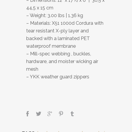
– Dimensions: 12” x 17 ½ x 6” | 30,5 x
44,5 x 15 cm
– Weight: 3.00 lbs | 1.36 kg
– Materials: X51 1000d Cordura with
tear resistant X-ply layer and
backed with a laminated PET
waterproof membrane
– Mill-spec webbing , buckles,
hardware, and moister wicking air
mesh
– YKK weather guard zippers