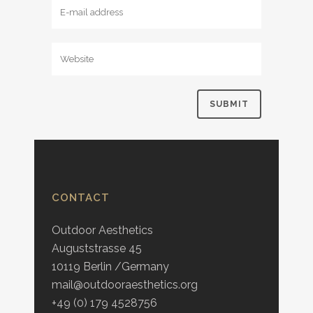
CONTACT
Outdoor Aesthetics
Auguststrasse 45
10119 Berlin /Germany
mail@outdooraesthetics.org
+49 (0) 179 4528756