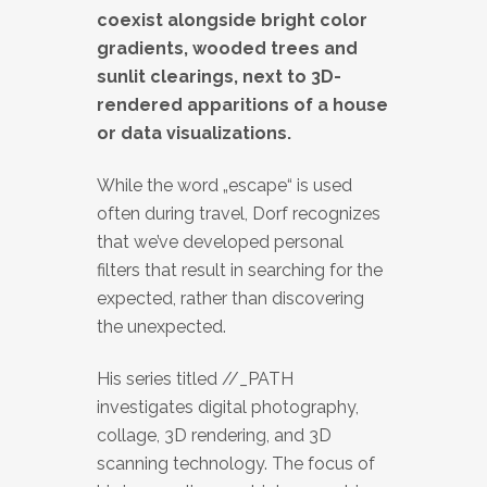
coexist alongside bright color
gradients, wooded trees and
sunlit clearings, next to 3D-
rendered apparitions of a house
or data visualizations.
While the word „escape“ is used
often during travel, Dorf recognizes
that we’ve developed personal
filters that result in searching for the
expected, rather than discovering
the unexpected.
His series titled //_PATH
investigates digital photography,
collage, 3D rendering, and 3D
scanning technology. The focus of