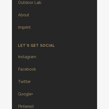
Outdoor Lab
About
Imprint
LET’S GET SOCIAL
Instagram
Facebook
Twitter
Google+
Pinterest