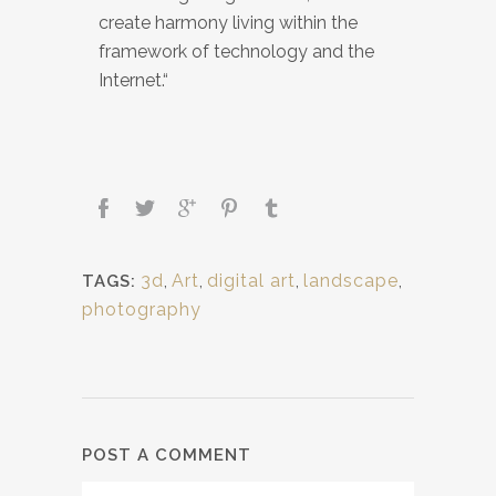
create harmony living within the
framework of technology and the
Internet.“
3d
,
Art
,
digital art
,
landscape
,
TAGS:
photography
POST A COMMENT