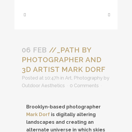
06 FEB
//_PATH BY
PHOTOGRAPHER AND
3D ARTIST MARK DORF
Posted at 10:47h
in
Art
,
Photography
by
Outdoor Aesthetics
0 Comments
Brooklyn-based photographer
Mark Dorf
is digitally altering
landscapes and creating an
alternate universe in which skies