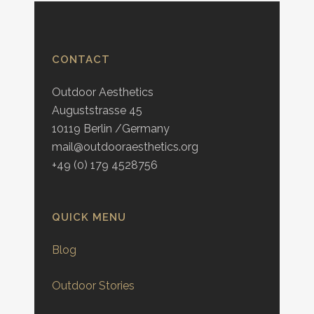
CONTACT
Outdoor Aesthetics
Auguststrasse 45
10119 Berlin /Germany
mail@outdooraesthetics.org
+49 (0) 179 4528756
QUICK MENU
Blog
Outdoor Stories