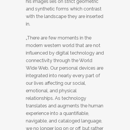
his images lies on strict geometric
and synthetic forms which contrast
with the landscape they are inserted
in.
„There are few moments in the
modern western world that are not
influenced by digital technology and
connectivity through the World
Wide Web. Our personal devices are
integrated into nearly every part of
our lives affecting our social,
emotional, and physical
relationships. As technology
translates and augments the human
experience into a quantifiable,
navigable, and cataloged language,
we no longer log on or off, but rather