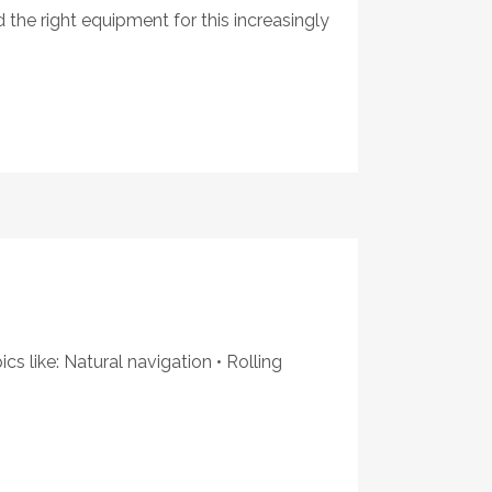
 the right equipment for this increasingly
s like: Natural navigation • Rolling