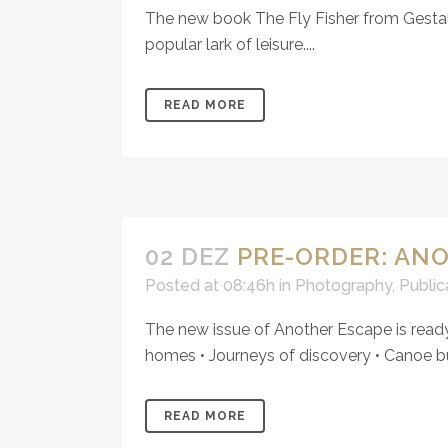
The new book The Fly Fisher from Gestalte
popular lark of leisure....
READ MORE
02 DEZ
PRE-ORDER: AN
Posted at 08:46h
in
Photography
,
Public
The new issue of Another Escape is ready 
homes • Journeys of discovery • Canoe bui
READ MORE