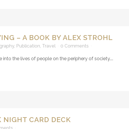
VING – A BOOK BY ALEX STROHL
graphy
,
Publication
,
Travel
0 Comments
e into the lives of people on the periphery of society....
 NIGHT CARD DECK
ments