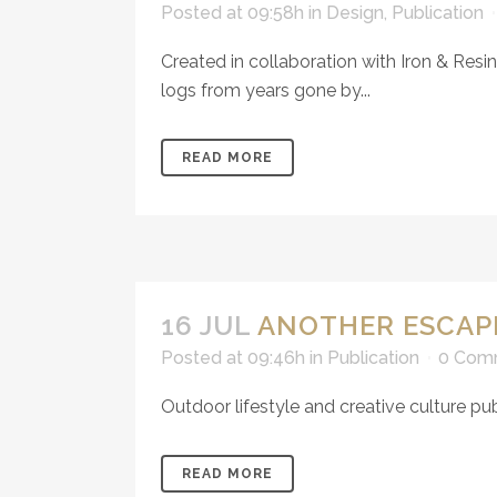
Posted at 09:58h
in
Design
,
Publication
Created in collaboration with Iron & Res
logs from years gone by...
READ MORE
16 JUL
ANOTHER ESCAP
Posted at 09:46h
in
Publication
0 Com
Outdoor lifestyle and creative culture 
READ MORE