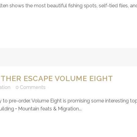
n shows the most beautiful fishing spots, self-tied flies, and
OTHER ESCAPE VOLUME EIGHT
ation
0 Comments
to pre-order. Volume Eight is promising some interesting topic
lding • Mountain feats & Migration...