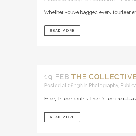
Whether you’ve bagged every fourteener or
READ MORE
19 FEB
THE COLLECTIVE
Posted at 08:13h
in
Photography
,
Public
Every three months The Collective releas
READ MORE