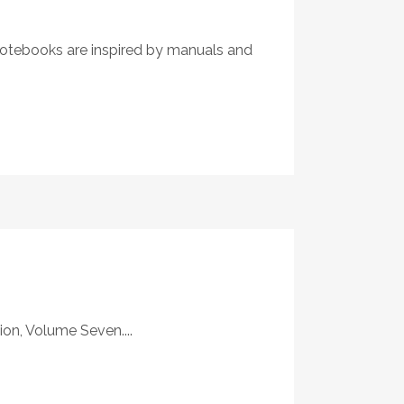
 Notebooks are inspired by manuals and
on, Volume Seven....