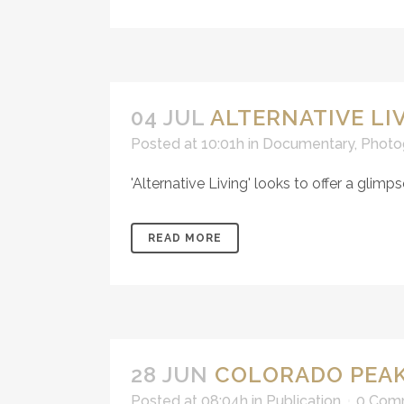
04 JUL
ALTERNATIVE LI
Posted at 10:01h
in
Documentary
,
Photo
'Alternative Living' looks to offer a glimps
READ MORE
28 JUN
COLORADO PEAK
Posted at 08:04h
in
Publication
0 Com