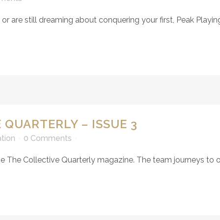
 are still dreaming about conquering your first, Peak Playing 
 QUARTERLY – ISSUE 3
ation
0 Comments
e The Collective Quarterly magazine. The team journeys to one