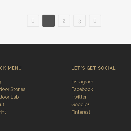
1
2
3
ICK MENU
LET’S GET SOCIAL
g
Instagram
door Stories
Facebook
door Lab
Twitter
ut
Google+
int
Pinterest