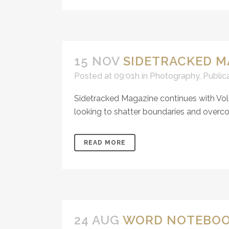
15 NOV
SIDETRACKED M
Posted at 09:01h
in
Photography
,
Public
Sidetracked Magazine continues with Vol
looking to shatter boundaries and overcom
READ MORE
24 AUG
WORD NOTEBOOK