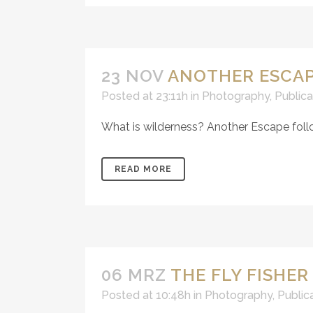
23 NOV
ANOTHER ESCAP
Posted at 23:11h
in
Photography
,
Publica
What is wilderness? Another Escape follo
READ MORE
06 MRZ
THE FLY FISHER
Posted at 10:48h
in
Photography
,
Public