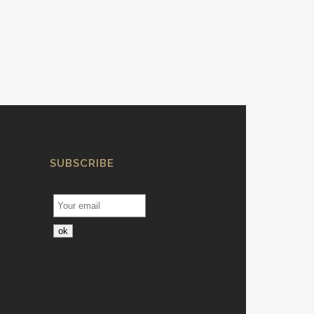
SUBSCRIBE