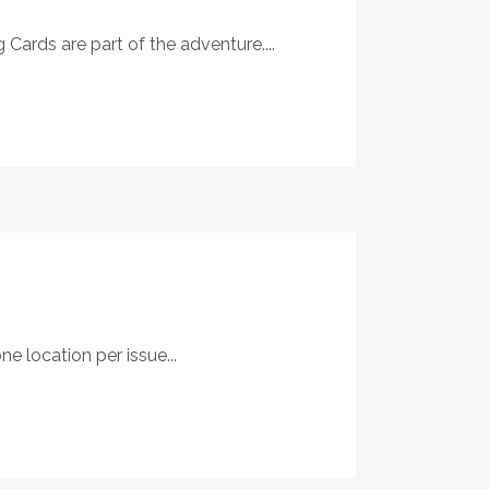
Cards are part of the adventure....
 location per issue...