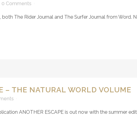
0 Comments
in, both The Rider Journal and The Surfer Journal from Word.
E – THE NATURAL WORLD VOLUME
ments
publication ANOTHER ESCAPE is out now with the summer editi