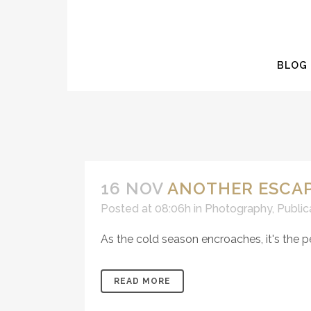
BLOG
16 NOV
ANOTHER ESCAP
Posted at 08:06h
in
Photography
,
Public
As the cold season encroaches, it's the p
READ MORE