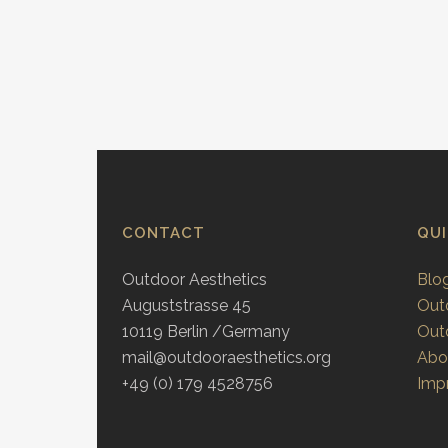
CONTACT
QU
Outdoor Aesthetics
Blo
Auguststrasse 45
Out
10119 Berlin /Germany
Out
mail@outdooraesthetics.org
Abo
+49 (0) 179 4528756
Impr