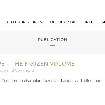
OUTDOOR STORIES
OUTDOOR LAB
INFO
S
PUBLICATION
E – THE FROZEN VOLUME
ation
2 Comments
erfect time to champion frozen landscapes and reflect upon ou