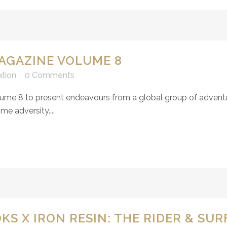
AGAZINE VOLUME 8
ation
0 Comments
ume 8 to present endeavours from a global group of adventur
e adversity....
S X IRON RESIN: THE RIDER & SU