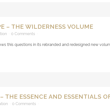
E – THE WILDERNESS VOLUME
tion
0 Comments
ws this questions in its rebranded and redesigned new volume
 – THE ESSENCE AND ESSENTIALS OF
ation
0 Comments