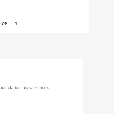
HOP
r relationship with them....