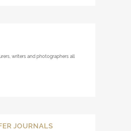
ers, writers and photographers all
RFER JOURNALS