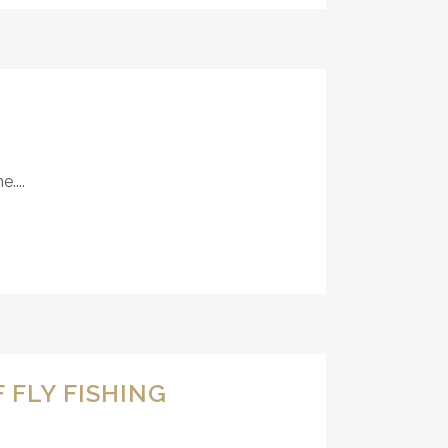
....
 FLY FISHING