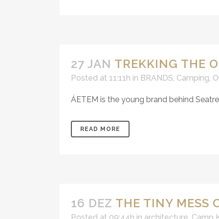
27 JAN
TREKKING THE O
Posted at 11:11h
in
BRANDS
,
Camping
,
O
ÁETEM is the young brand behind Seatrekk
READ MORE
16 DEZ
THE TINY MESS
Posted at 09:44h
in
architecture
,
Camp K