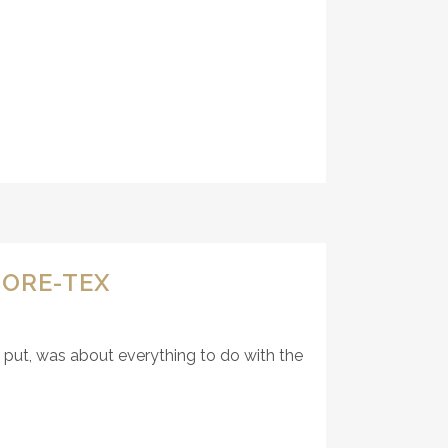
GORE-TEX
y put, was about everything to do with the