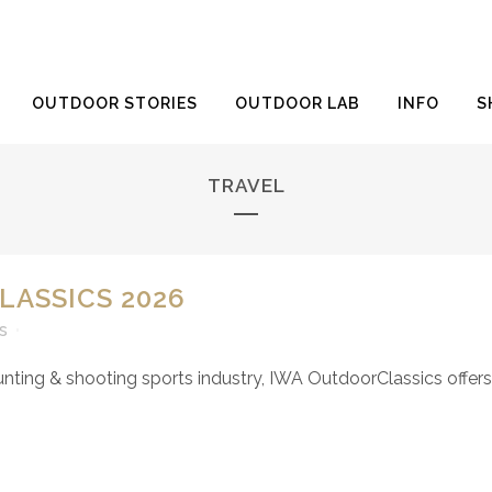
OUTDOOR STORIES
OUTDOOR LAB
INFO
S
TRAVEL
LASSICS 2026
s
hunting & shooting sports industry, IWA OutdoorClassics offers