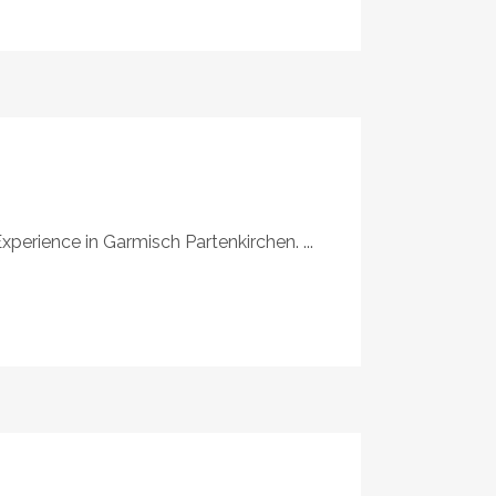
xperience in Garmisch Partenkirchen. ...
S