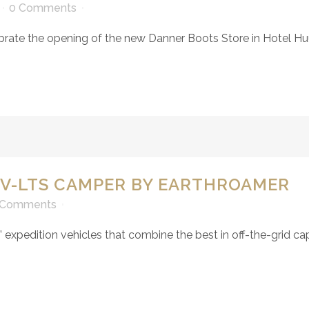
0 Comments
brate the opening of the new Danner Boots Store in Hotel Huu
XV-LTS CAMPER BY EARTHROAMER
 Comments
expedition vehicles that combine the best in off-the-grid cap