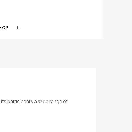
HOP
 its participants a wide range of