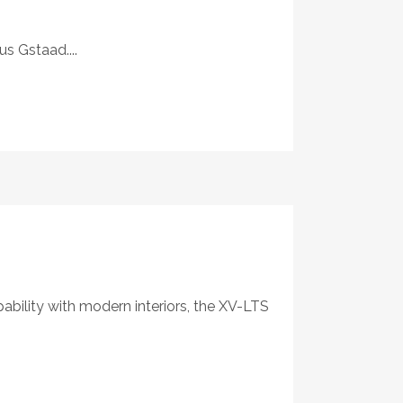
s Gstaad....
ability with modern interiors, the XV-LTS