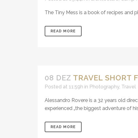
The Tiny Mess is a book of recipes and p
READ MORE
08 DEZ
TRAVEL SHORT F
Posted at 11:59h
in
Photography
,
Travel
Alessandro Rovere is a 32 years old direc
experienced „the biggest adventure of his li
READ MORE