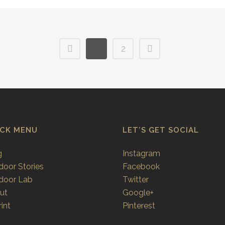
1
2
ICK MENU
LET’S GET SOCIAL
g
Instagram
door Stories
Facebook
door Lab
Twitter
ut
Google+
int
Pinterest