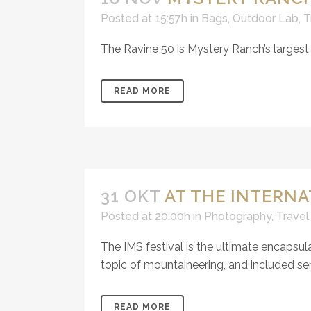
Posted at 15:57h
in
Bags
,
Outdoor Lab
,
T
The Ravine 50 is Mystery Ranch’s largest 
READ MORE
31 OKT
AT THE INTERN
Posted at 20:00h
in
Photography
,
Travel
The IMS festival is the ultimate encapsula
topic of mountaineering, and included sem
READ MORE