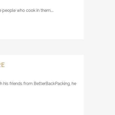
e people who cook in them....
RE
th his friends from BetterBackPacking, he