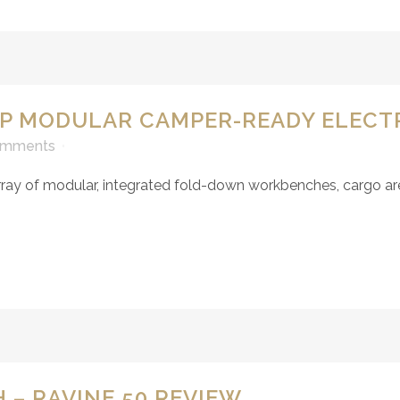
HP MODULAR CAMPER-READY ELECT
omments
y of modular, integrated fold-down workbenches, cargo areas
 – RAVINE 50 REVIEW