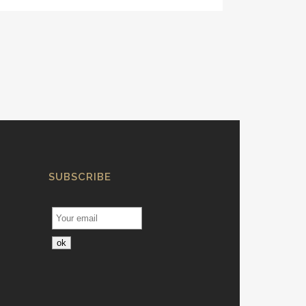
SUBSCRIBE