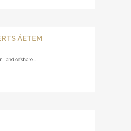
ERTS ÁETEM
 and offshore....