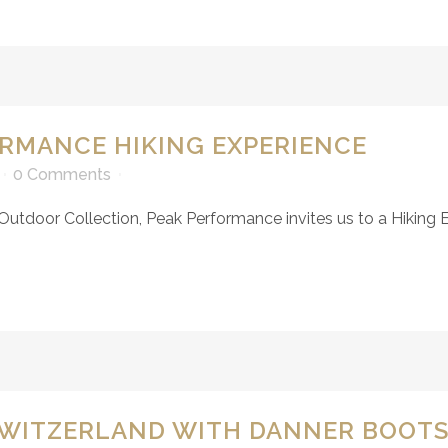
ORMANCE HIKING EXPERIENCE
0 Comments
 Outdoor Collection, Peak Performance invites us to a Hiking E
SWITZERLAND WITH DANNER BOOT