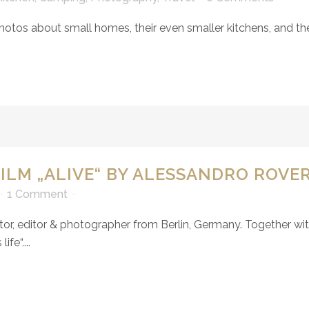
hotos about small homes, their even smaller kitchens, and th
ILM „ALIVE“ BY ALESSANDRO ROVE
1 Comment
tor, editor & photographer from Berlin, Germany. Together wi
fe“....