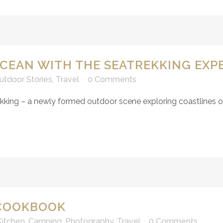
CEAN WITH THE SEATREKKING EXP
utdoor Stories
,
Travel
0 Comments
ing – a newly formed outdoor scene exploring coastlines on-
 COOKBOOK
itchen
,
Camping
,
Photography
,
Travel
0 Comments