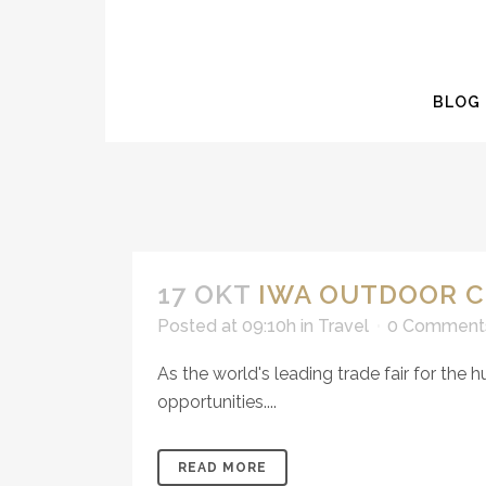
BLOG
17 OKT
IWA OUTDOOR C
Posted at 09:10h
in
Travel
0 Comment
As the world's leading trade fair for the 
opportunities....
READ MORE