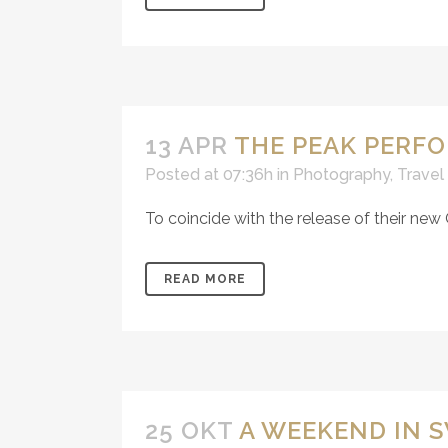
13 APR
THE PEAK PERF
Posted at 07:36h
in
Photography
,
Travel
To coincide with the release of their new
READ MORE
25 OKT
A WEEKEND IN 