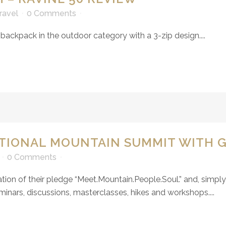
ravel
0 Comments
backpack in the outdoor category with a 3-zip design....
ATIONAL MOUNTAIN SUMMIT WITH 
0 Comments
tion of their pledge “
Meet.Mountain.People.Soul
.” and, simpl
inars, discussions, masterclasses, hikes and workshops....