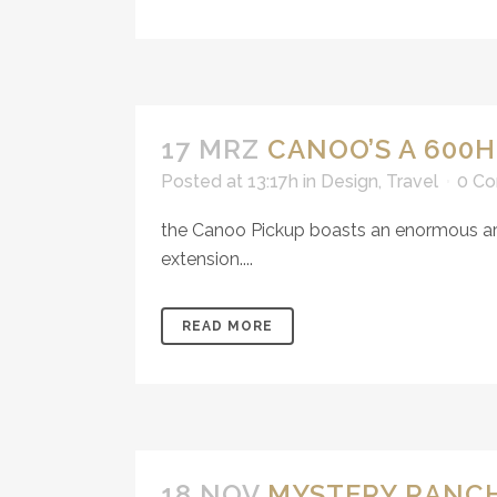
17 MRZ
CANOO’S A 600
Posted at 13:17h
in
Design
,
Travel
0 C
the Canoo Pickup boasts an enormous arra
extension....
READ MORE
18 NOV
MYSTERY RANCH