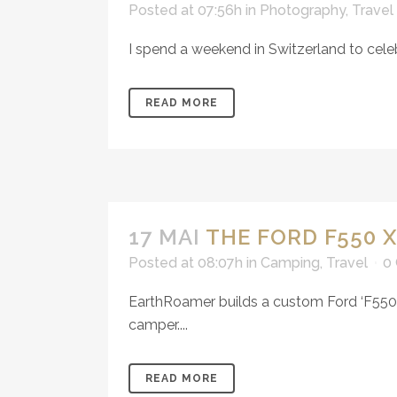
Posted at 07:56h
in
Photography
,
Travel
I spend a weekend in Switzerland to cele
READ MORE
17 MAI
THE FORD F550 
Posted at 08:07h
in
Camping
,
Travel
0
EarthRoamer builds a custom Ford ‘F550’ 
camper....
READ MORE