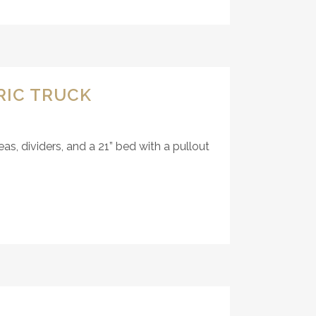
RIC TRUCK
, dividers, and a 21” bed with a pullout