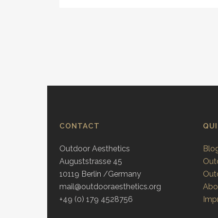
CONTACT
QU
Outdoor Aesthetics
Blo
Auguststrasse 45
Out
10119 Berlin /Germany
Out
mail@outdooraesthetics.org
Abo
+49 (0) 179 4528756
Impr