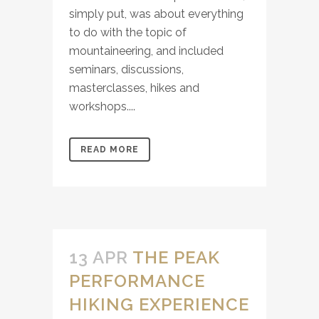
simply put, was about everything
to do with the topic of
mountaineering, and included
seminars, discussions,
masterclasses, hikes and
workshops....
READ MORE
13 APR
THE PEAK
PERFORMANCE
HIKING EXPERIENCE