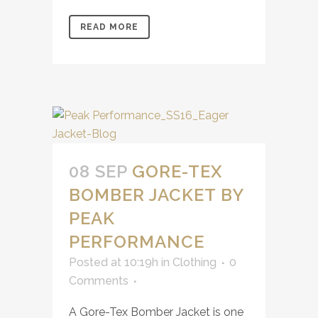
READ MORE
08 SEP
GORE-TEX
BOMBER JACKET BY
PEAK
PERFORMANCE
Posted at 10:19h
in
Clothing
0
Comments
A Gore-Tex Bomber Jacket is one