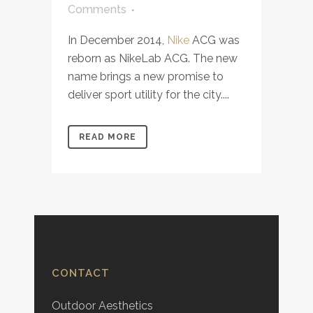
Comments
In December 2014,
Nike
ACG was
reborn as NikeLab ACG. The new
name brings a new promise to
deliver sport utility for the city....
READ MORE
CONTACT
Outdoor Aesthetics