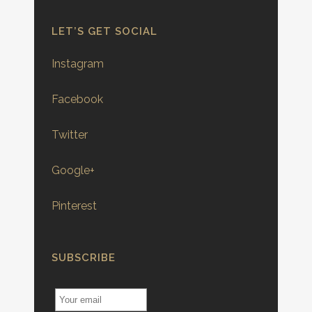
LET’S GET SOCIAL
Instagram
Facebook
Twitter
Google+
Pinterest
SUBSCRIBE