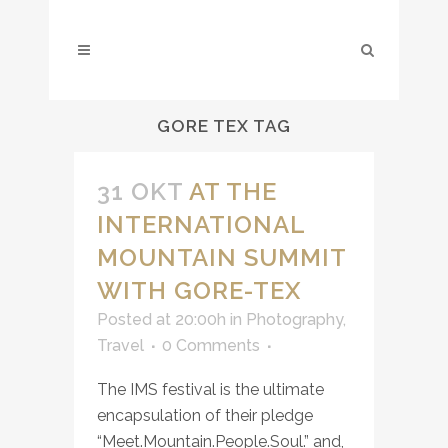
GORE TEX TAG
31 OKT
AT THE
INTERNATIONAL
MOUNTAIN SUMMIT
WITH GORE-TEX
Posted at 20:00h
in
Photography
,
Travel
0 Comments
The IMS festival is the ultimate
encapsulation of their pledge
“
Meet.Mountain.People.Soul
.” and,