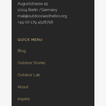
Auguststrasse 45
10119 Berlin /Germany
mail@outdooraesthetics.org
+49 (0) 179 4528756
QUICK MENU
Blog
Outdoor Stories
Outdoor Lab
About
Imprint