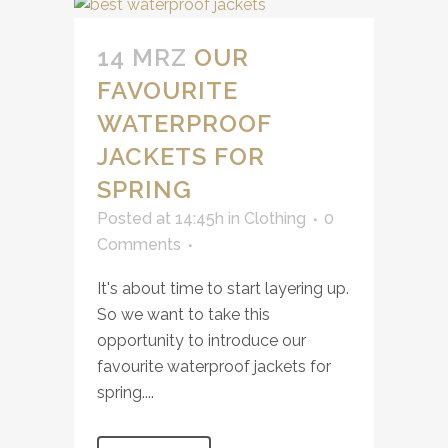
14 MRZ
OUR
FAVOURITE
WATERPROOF
JACKETS FOR
SPRING
Posted at 14:45h
in
Clothing
0
Comments
It's about time to start layering up.
So we want to take this
opportunity to introduce our
favourite waterproof jackets for
spring....