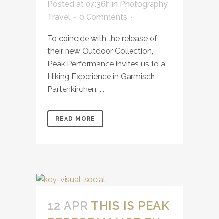
Posted at 07:36h
in
Photography
,
Travel
0 Comments
To coincide with the release of
their new Outdoor Collection,
Peak Performance invites us to a
Hiking Experience in Garmisch
Partenkirchen. ...
READ MORE
12 APR
THIS IS PEAK