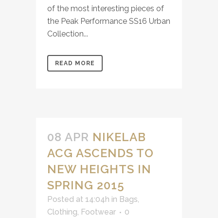
of the most interesting pieces of
the Peak Performance​ SS16 Urban
Collection...
READ MORE
08 APR
NIKELAB
ACG ASCENDS TO
NEW HEIGHTS IN
SPRING 2015
Posted at 14:04h
in
Bags
,
Clothing
,
Footwear
0