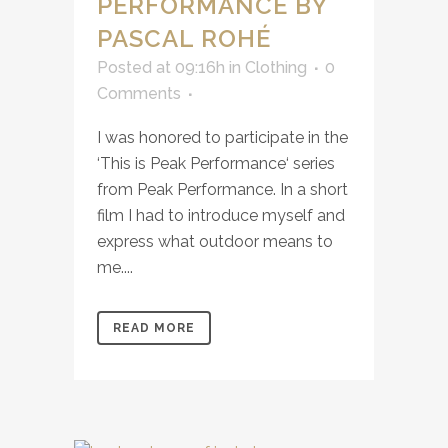
PERFORMANCE BY
PASCAL ROHÉ
Posted at 09:16h
in
Clothing
0
Comments
I was honored to participate in the
‘This is Peak Performance‘ series
from Peak Performance. In a short
film I had to introduce myself and
express what outdoor means to
me....
READ MORE