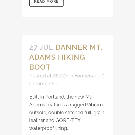
READ MORE
27 JUL
DANNER MT.
ADAMS HIKING
BOOT
Posted at 06:00h
in
Footwear
0
Comments
Built in Portland, the new Mt.
Adams features a rugged Vibram
outsole, double stitched full-grain
leather and GORE-TEX
waterproof lining...